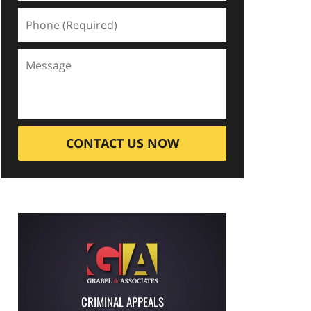
CONTACT US NOW