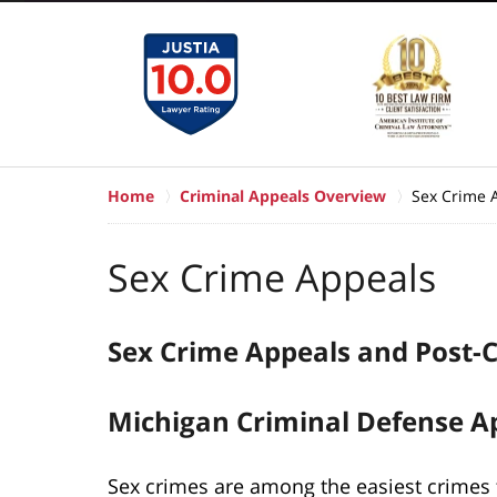
Home
Criminal Appeals Overview
Sex Crime 
Sex Crime Appeals
Sex Crime Appeals and Post-C
Michigan Criminal Defense A
Sex crimes are among the easiest crimes