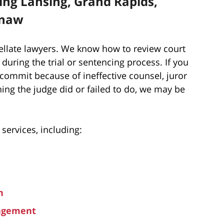
ding Lansing, Grand Rapids,
inaw
ellate lawyers. We know how to review court
 during the trial or sentencing process. If you
 commit because of ineffective counsel, juror
ing the judge did or failed to do, we may be
 services, including:
n
ungement