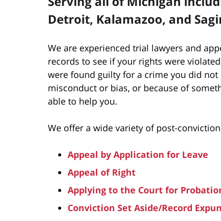
Serving all of Michigan inclu
Detroit, Kalamazoo, and Sag
We are experienced trial lawyers and app
records to see if your rights were violated
were found guilty for a crime you did not
misconduct or bias, or because of someth
able to help you.
We offer a wide variety of post-conviction
Appeal by Application for Leave
Appeal of Right
Applying to the Court for Probatio
Conviction Set Aside/Record Exp