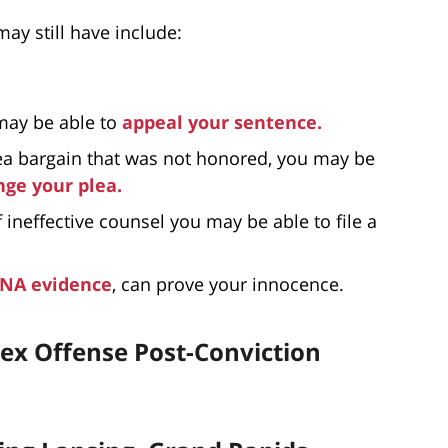
ay still have include:
 may be able to
appeal your sentence.
lea bargain that was not honored, you may be
ge your plea.
f ineffective counsel you may be able to file a
NA evidence
, can prove your innocence.
ex Offense Post-Conviction
s