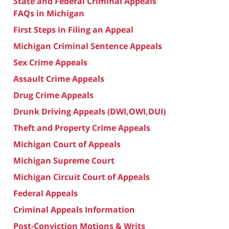
State and Federal Criminal Appeals
FAQs in Michigan
First Steps in Filing an Appeal
Michigan Criminal Sentence Appeals
Sex Crime Appeals
Assault Crime Appeals
Drug Crime Appeals
Drunk Driving Appeals (DWI,OWI,DUI)
Theft and Property Crime Appeals
Michigan Court of Appeals
Michigan Supreme Court
Michigan Circuit Court of Appeals
Federal Appeals
Criminal Appeals Information
Post-Conviction Motions & Writs