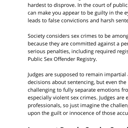
hardest to disprove. In the court of publi
can make you appear to be guilty in the e
leads to false convictions and harsh sent
Society considers sex crimes to be among
because they are committed against a pers
serious penalties, including required regi
Public Sex Offender Registry.
Judges are supposed to remain impartial
decisions about sentencing, but even the
challenging to fully separate emotions fr
especially violent sex crimes. Judges are
professionals, so just imagine the challe
upon the guilt or innocence of those accu