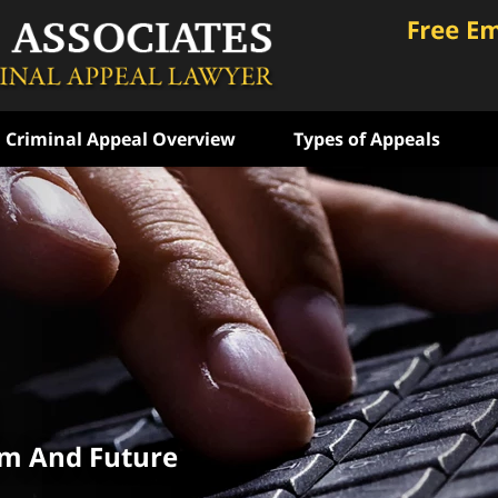
Criminal Appeal Overview
Types of Appeals
ongly
 Years
e
ATION
om And Future