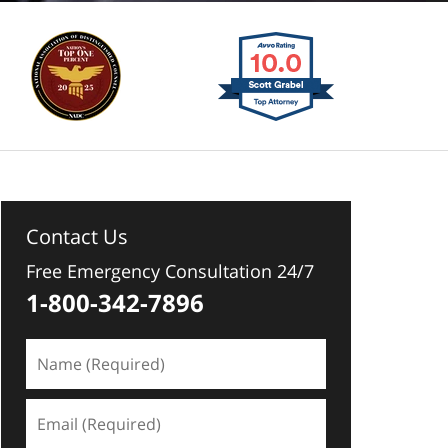
Contact Us
Free Emergency Consultation 24/7
1-800-342-7896