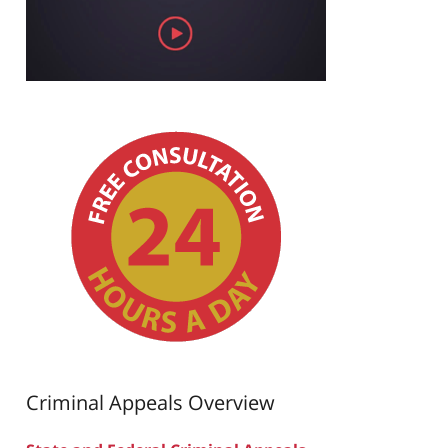
Criminal Appeals Overview