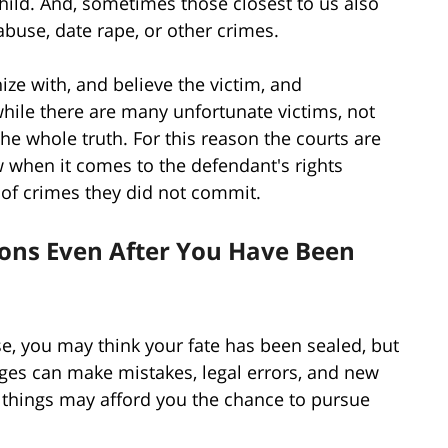
hild. And, sometimes those closest to us also
abuse, date rape, or other crimes.
ze with, and believe the victim, and
while there are many unfortunate victims, not
e whole truth. For this reason the courts are
w when it comes to the defendant's rights
of crimes they did not commit.
ions Even After You Have Been
se, you may think your fate has been sealed, but
udges can make mistakes, legal errors, and new
 things may afford you the chance to pursue