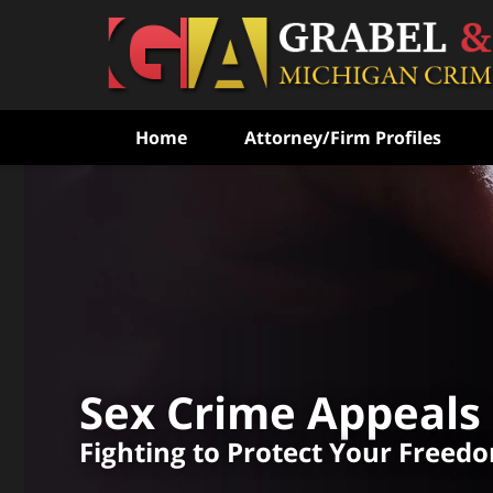
Home
Attorney/Firm Profiles
Fighting to Free the Wr
Convicted
With Over 100
Combined Experienc
Sex Crime Appeals
CONTACT US FOR A FREE CONSULT
Fighting to Protect Your Freed