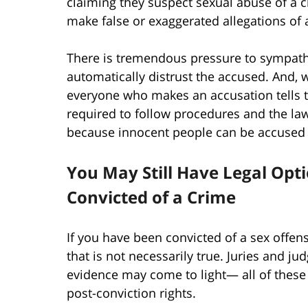
claiming they suspect sexual abuse of a c
make false or exaggerated allegations of 
There is tremendous pressure to sympathi
automatically distrust the accused. And, 
everyone who makes an accusation tells th
required to follow procedures and the la
because innocent people can be accused 
You May Still Have Legal Opt
Convicted of a Crime
If you have been convicted of a sex offen
that is not necessarily true. Juries and j
evidence may come to light— all of these
post-conviction rights.