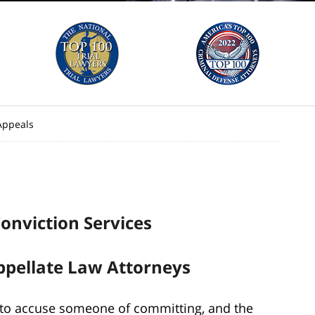
Appeals
onviction Services
ppellate Law Attorneys
 to accuse someone of committing, and the