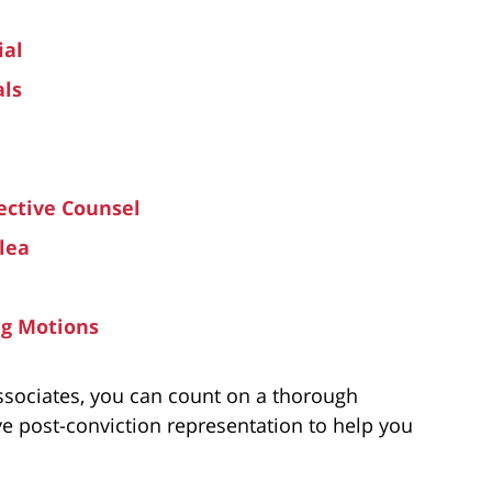
ial
als
ective Counsel
lea
ng Motions
ssociates, you can count on a thorough
ve post-conviction representation to help you