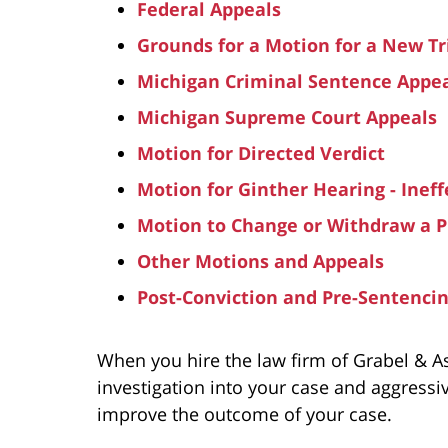
Federal Appeals
Grounds for a Motion for a New Tr
Michigan Criminal Sentence Appe
Michigan Supreme Court Appeals
Motion for Directed Verdict
Motion for Ginther Hearing - Ineff
Motion to Change or Withdraw a P
Other Motions and Appeals
Post-Conviction and Pre-Sentenci
When you hire the law firm of Grabel & A
investigation into your case and aggressi
improve the outcome of your case.