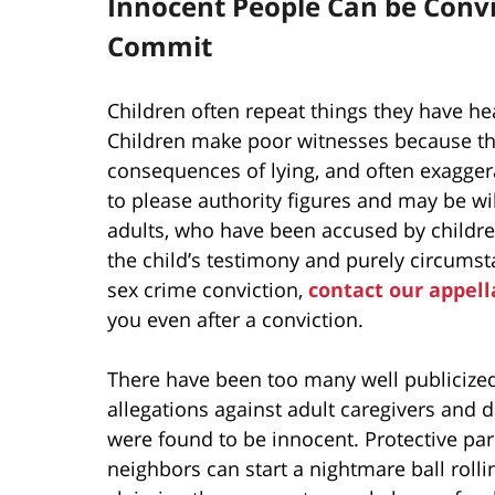
Innocent People Can be Convi
Commit
Children often repeat things they have he
Children make poor witnesses because the
consequences of lying, and often exaggera
to please authority figures and may be will
adults, who have been accused by childre
the child’s testimony and purely circumsta
sex crime conviction,
contact our appell
you even after a conviction.
There have been too many well publicize
allegations against adult caregivers and 
were found to be innocent. Protective par
neighbors can start a nightmare ball rolli