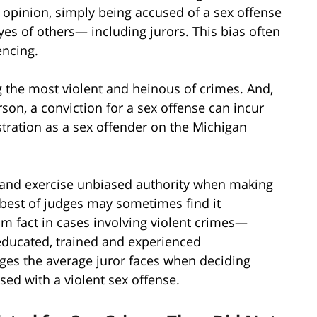
c opinion, simply being accused of a sex offense
yes of others— including jurors. This bias often
encing.
 the most violent and heinous of crimes. And,
on, a conviction for a sex offense can incur
stration as a sex offender on the Michigan
 and exercise unbiased authority when making
 best of judges may sometimes find it
om fact in cases involving violent crimes—
 educated, trained and experienced
nges the average juror faces when deciding
sed with a violent sex offense.