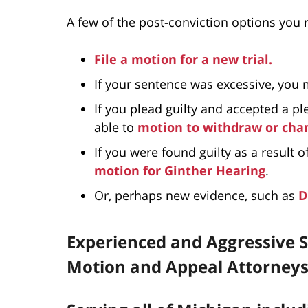
A few of the post-conviction options you m
File a motion for a new trial.
If your sentence was excessive, you
If you plead guilty and accepted a p
able to
motion to withdraw or chan
If you were found guilty as a result o
motion for Ginther Hearing
.
Or, perhaps new evidence, such as
D
Experienced and Aggressive S
Motion and Appeal Attorney