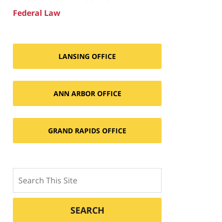
Federal Law
LANSING OFFICE
ANN ARBOR OFFICE
GRAND RAPIDS OFFICE
Search
SEARCH