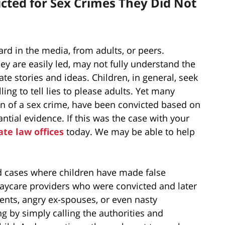
cted for Sex Crimes They Did Not
ard in the media, from adults, or peers.
y are easily led, may not fully understand the
te stories and ideas. Children, in general, seek
ing to tell lies to please adults. Yet many
n of a sex crime, have been convicted based on
ntial evidence. If this was the case with your
ate law offices
today. We may be able to help
d cases where children have made false
daycare providers who were convicted and later
ents, angry ex-spouses, or even nasty
ng by simply calling the authorities and