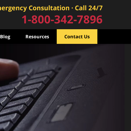
1-800-342-7896
Blog
Resources
Contact Us