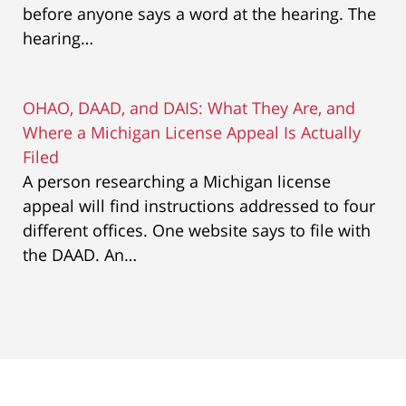
before anyone says a word at the hearing. The
hearing…
OHAO, DAAD, and DAIS: What They Are, and
Where a Michigan License Appeal Is Actually
Filed
A person researching a Michigan license
appeal will find instructions addressed to four
different offices. One website says to file with
the DAAD. An…