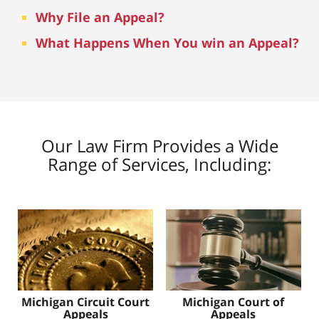
Why File an Appeal?
What Happens When You win an Appeal?
Our Law Firm Provides a Wide
Range of Services, Including:
Michigan Circuit Court
Michigan Court of
Appeals
Appeals