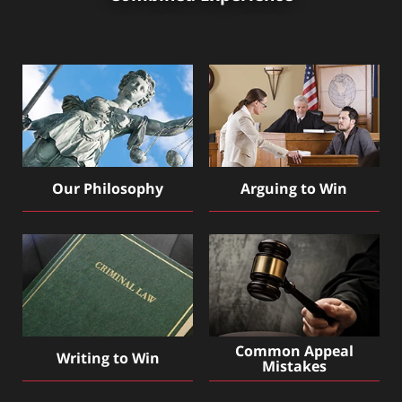
Our Philosophy
Arguing to Win
Common Appeal
Writing to Win
Mistakes