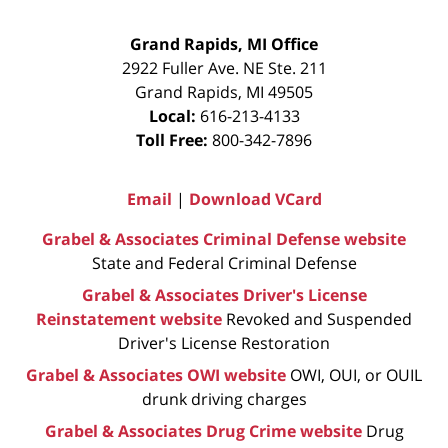
Grand Rapids, MI Office
2922 Fuller Ave. NE Ste. 211
Grand Rapids
,
MI
49505
Local:
616-213-4133
Toll Free:
800-342-7896
Email
|
Download VCard
Grabel & Associates Criminal Defense website
State and Federal Criminal Defense
Grabel & Associates Driver's License
Reinstatement website
Revoked and Suspended
Driver's License Restoration
Grabel & Associates OWI website
OWI, OUI, or OUIL
drunk driving charges
Grabel & Associates Drug Crime website
Drug