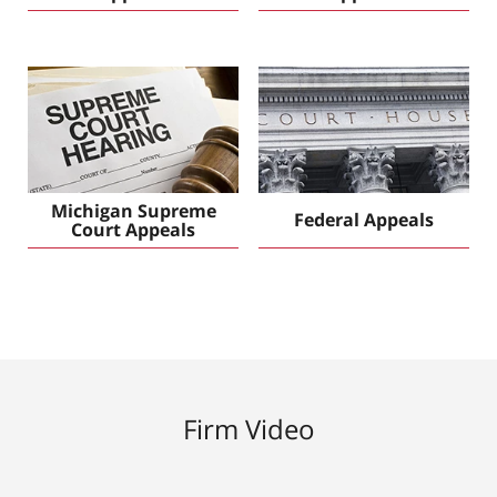
Michigan Supreme
Federal Appeals
Court Appeals
Firm Video