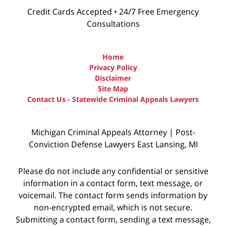
Credit Cards Accepted • 24/7 Free Emergency
Consultations
Home
Privacy Policy
Disclaimer
Site Map
Contact Us - Statewide Criminal Appeals Lawyers
Michigan Criminal Appeals Attorney | Post-
Conviction Defense Lawyers East Lansing, MI
Please do not include any confidential or sensitive
information in a contact form, text message, or
voicemail. The contact form sends information by
non-encrypted email, which is not secure.
Submitting a contact form, sending a text message,