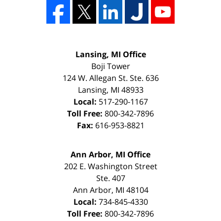
Lansing, MI Office
Boji Tower
124 W. Allegan St. Ste. 636
Lansing
,
MI
48933
Local:
517-290-1167
Toll Free:
800-342-7896
Fax:
616-953-8821
Ann Arbor, MI Office
202 E. Washington Street
Ste. 407
Ann Arbor
,
MI
48104
Local:
734-845-4330
Toll Free:
800-342-7896