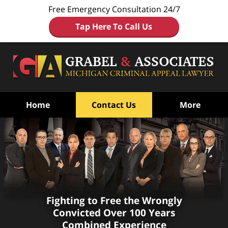
Free Emergency Consultation 24/7
Tap Here To Call Us
Home
Contact Us
More
Fighting to Free the Wrongly
Convicted
Over 100 Years
Combined Experience