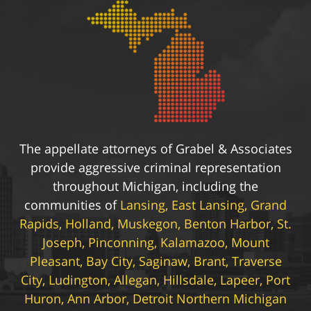
The appellate attorneys of Grabel & Associates
provide aggressive criminal representation
throughout Michigan, including the
communities of
Lansing, East Lansing, Grand
Rapids, Holland, Muskegon, Benton Harbor, St.
Joseph, Pinconning, Kalamazoo, Mount
Pleasant, Bay City, Saginaw, Brant, Traverse
City, Ludington, Allegan, Hillsdale, Lapeer, Port
Huron, Ann Arbor, Detroit Northern Michigan