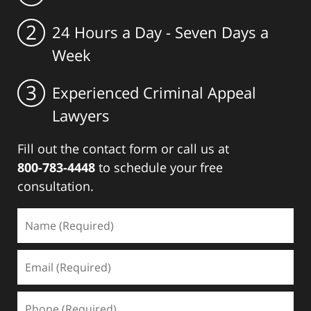
2
24 Hours a Day - Seven Days a
Week
3
Experienced Criminal Appeal
Lawyers
Fill out the contact form or call us at
800-783-4448
to schedule your free
consultation.