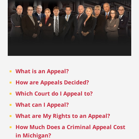
What is an Appeal?
How are Appeals Decided?
Which Court do I Appeal to?
What can I Appeal?
What are My Rights to an Appeal?
How Much Does a Criminal Appeal Cost
in Michigan?