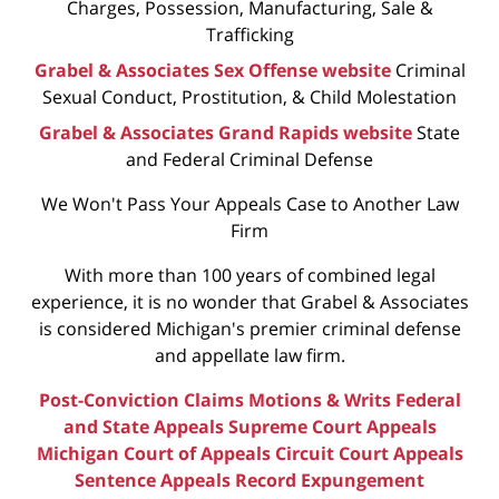
Charges, Possession, Manufacturing, Sale &
Trafficking
Grabel & Associates Sex Offense website
Criminal
Sexual Conduct, Prostitution, & Child Molestation
Grabel & Associates Grand Rapids website
State
and Federal Criminal Defense
We Won't Pass Your Appeals Case to Another Law
Firm
With more than 100 years of combined legal
experience, it is no wonder that Grabel & Associates
is considered Michigan's premier criminal defense
and appellate law firm.
Post-Conviction Claims
Motions & Writs
Federal
and State Appeals
Supreme Court Appeals
Michigan Court of Appeals
Circuit Court Appeals
Sentence Appeals
Record Expungement