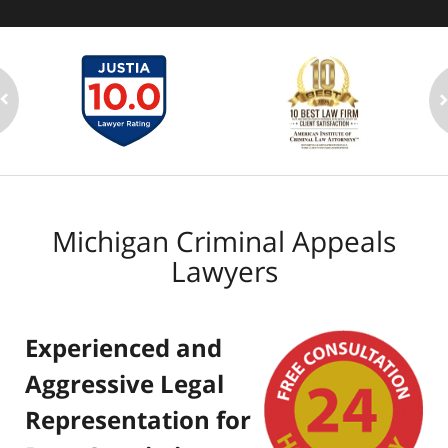
Michigan Criminal Appeals
Lawyers
Experienced and
Aggressive Legal
Representation for