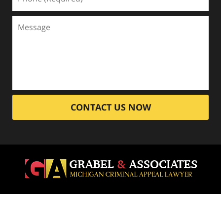
CONTACT US NOW