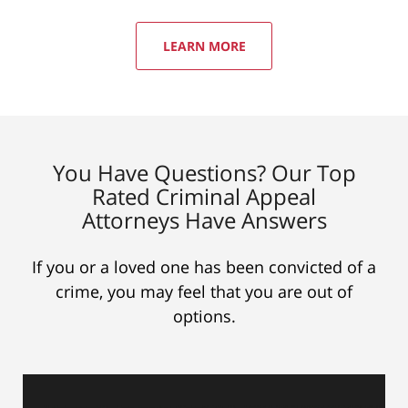
LEARN MORE
You Have Questions? Our Top
Rated Criminal Appeal
Attorneys Have Answers
If you or a loved one has been convicted of a
crime, you may feel that you are out of
options.