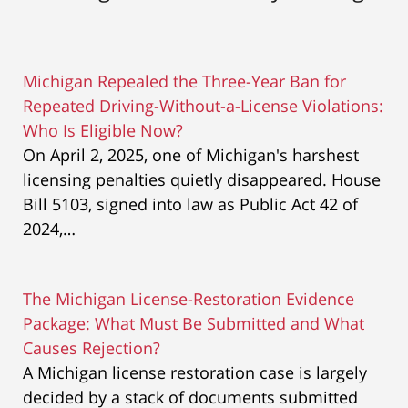
Michigan Repealed the Three-Year Ban for
Repeated Driving-Without-a-License Violations:
Who Is Eligible Now?
On April 2, 2025, one of Michigan's harshest
licensing penalties quietly disappeared. House
Bill 5103, signed into law as Public Act 42 of
2024,…
The Michigan License-Restoration Evidence
Package: What Must Be Submitted and What
Causes Rejection?
A Michigan license restoration case is largely
decided by a stack of documents submitted