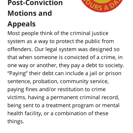
Post-Conviction
Motions and
Appeals
Most people think of the criminal justice
system as a way to protect the public from
offenders. Our legal system was designed so
that when someone is convicted of a crime, in
one way or another, they pay a debt to society.
“Paying” their debt can include a jail or prison
sentence, probation, community service,
paying fines and/or restitution to crime
victims, having a permanent criminal record,
being sent to a treatment program or mental
health facility, or a combination of these
things.