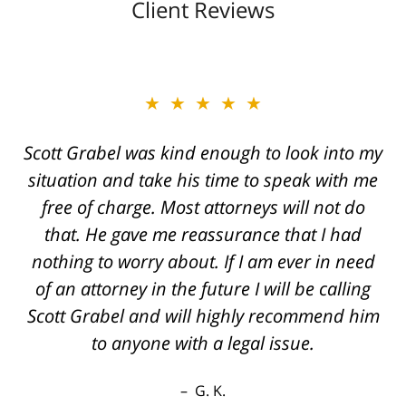
Client Reviews
★★★★★
Great job Tim, Scott, Daniel very aggressive
and knowledgeable They always call you
back if you have questions even after hours
the best outcome I could've hoped for thanks
again
R. E.