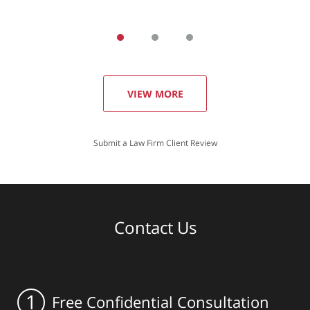
VIEW MORE
Submit a Law Firm Client Review
Contact Us
1
Free Confidential Consultation