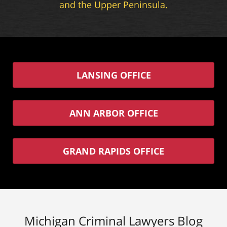
and the Upper Peninsula.
LANSING OFFICE
ANN ARBOR OFFICE
GRAND RAPIDS OFFICE
Michigan Criminal Lawyers Blog