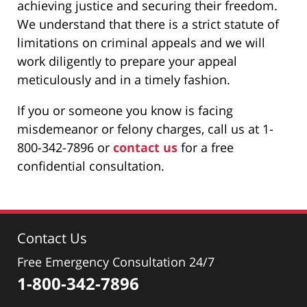
achieving justice and securing their freedom.
We understand that there is a strict statute of
limitations on criminal appeals and we will
work diligently to prepare your appeal
meticulously and in a timely fashion.
If you or someone you know is facing
misdemeanor or felony charges, call us at 1-
800-342-7896 or
contact us
for a free
confidential consultation.
Contact Us
Free Emergency Consultation 24/7
1-800-342-7896