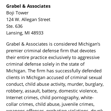
Grabel & Associates
Boji Tower
124 W. Allegan Street
Ste. 636
Lansing, MI 48933
Grabel & Associates is considered Michigan’s
premier criminal defense firm that devotes
their entire practice exclusively to aggressive
criminal defense solely in the state of
Michigan. The firm has successfully defended
clients in Michigan accused of criminal sexual
conduct, child abuse activity, murder, burglary,
robbery, assault, battery, domestic violence,
Internet crimes, child pornography, white-
collar crimes, child abuse, juvenile crimes,
weapons offenses, probation violations, drunk