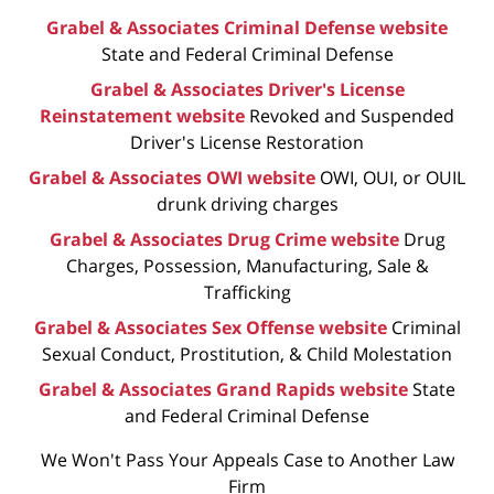
Grabel & Associates Criminal Defense website
State and Federal Criminal Defense
Grabel & Associates Driver's License
Reinstatement website
Revoked and Suspended
Driver's License Restoration
Grabel & Associates OWI website
OWI, OUI, or OUIL
drunk driving charges
Grabel & Associates Drug Crime website
Drug
Charges, Possession, Manufacturing, Sale &
Trafficking
Grabel & Associates Sex Offense website
Criminal
Sexual Conduct, Prostitution, & Child Molestation
Grabel & Associates Grand Rapids website
State
and Federal Criminal Defense
We Won't Pass Your Appeals Case to Another Law
Firm