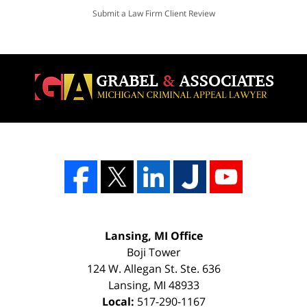
Submit a Law Firm Client Review
Lansing, MI Office
Boji Tower
124 W. Allegan St. Ste. 636
Lansing
,
MI
48933
Local:
517-290-1167