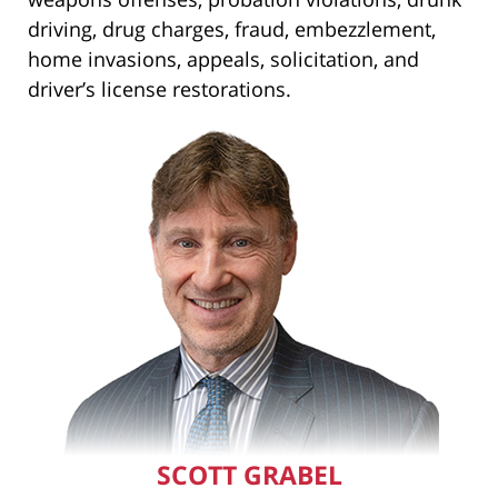
driving, drug charges, fraud, embezzlement,
home invasions, appeals, solicitation, and
driver’s license restorations.
SCOTT GRABEL