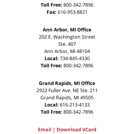
Toll Free:
800-342-7896
Fax:
616-953-8821
Ann Arbor, MI Office
202 E. Washington Street
Ste. 407
Ann Arbor
,
MI
48104
Local:
734-845-4330
Toll Free:
800-342-7896
Grand Rapids, MI Office
2922 Fuller Ave. NE Ste. 211
Grand Rapids
,
MI
49505
Local:
616-213-4133
Toll Free:
800-342-7896
Email
|
Download VCard