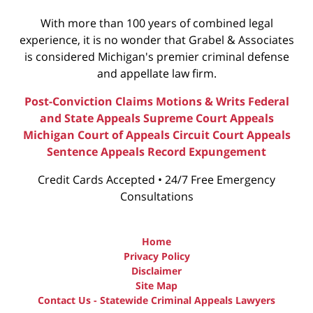
With more than 100 years of combined legal
experience, it is no wonder that Grabel & Associates
is considered Michigan's premier criminal defense
and appellate law firm.
Post-Conviction Claims
Motions & Writs
Federal
and State Appeals
Supreme Court Appeals
Michigan Court of Appeals
Circuit Court Appeals
Sentence Appeals
Record Expungement
Credit Cards Accepted • 24/7 Free Emergency
Consultations
Home
Privacy Policy
Disclaimer
Site Map
Contact Us - Statewide Criminal Appeals Lawyers