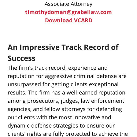
Associate Attorney
timothydoman@grabellaw.com
Download VCARD
An Impressive Track Record of
Success
The firm’s track record, experience and
reputation for aggressive criminal defense are
unsurpassed for getting clients exceptional
results. The firm has a well-earned reputation
among prosecutors, judges, law enforcement
agencies, and fellow attorneys for defending
our clients with the most innovative and
dynamic defense strategies to ensure our
clients’ rights are fully protected to achieve the