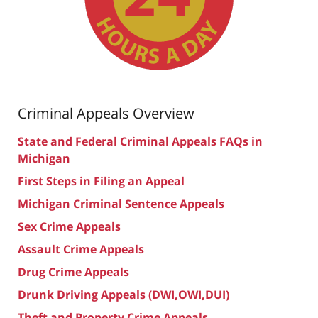
Criminal Appeals Overview
State and Federal Criminal Appeals FAQs in
Michigan
First Steps in Filing an Appeal
Michigan Criminal Sentence Appeals
Sex Crime Appeals
Assault Crime Appeals
Drug Crime Appeals
Drunk Driving Appeals (DWI,OWI,DUI)
Theft and Property Crime Appeals