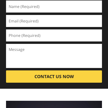
CONTACT US NOW