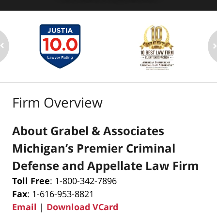
Firm Overview
About Grabel & Associates
Michigan’s Premier Criminal
Defense and Appellate Law Firm
Toll Free
: 1-800-342-7896
Fax
: 1-616-953-8821
Email
|
Download VCard