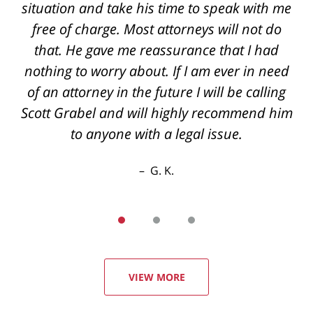
situation and take his time to speak with me
and knowledgeable They always call you
back if you have questions even after hours
free of charge. Most attorneys will not do
the best outcome I could've hoped for thanks
that. He gave me reassurance that I had
nothing to worry about. If I am ever in need
again
of an attorney in the future I will be calling
R. E.
Scott Grabel and will highly recommend him
to anyone with a legal issue.
G. K.
VIEW MORE