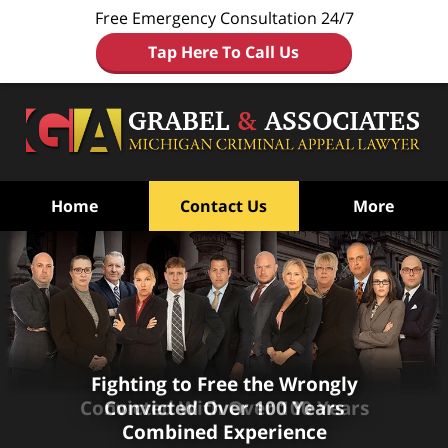
Free Emergency Consultation 24/7
Tap Here To Call Us
Home
Contact Us
More
Fighting to Free the Wrongly
Fighting to Free the Wrongly
Convicted
Convicted
With Over 100 Years
Over 100 Years
Combined Experience
Combined Experience