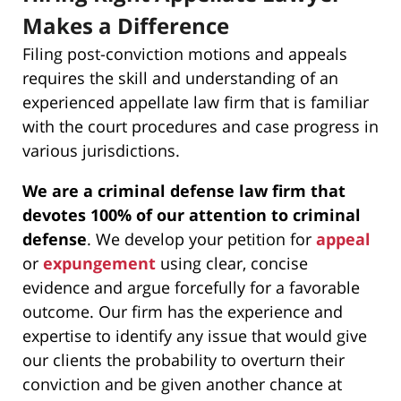
Makes a Difference
Filing post-conviction motions and appeals
requires the skill and understanding of an
experienced appellate law firm that is familiar
with the court procedures and case progress in
various jurisdictions.
We are a criminal defense law firm that
devotes 100% of our attention to criminal
defense
. We develop your petition for
appeal
or
expungement
using clear, concise
evidence and argue forcefully for a favorable
outcome. Our firm has the experience and
expertise to identify any issue that would give
our clients the probability to overturn their
conviction and be given another chance at