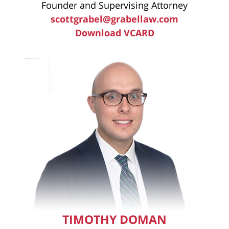
Founder and Supervising Attorney
scottgrabel@grabellaw.com
Download VCARD
TIMOTHY DOMAN