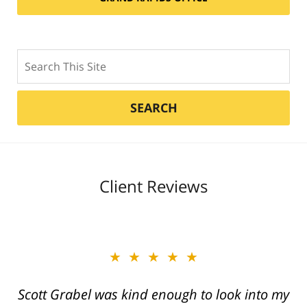
Search
SEARCH
Client Reviews
★★★★★
★★★★★
Scott Grabel was kind enough to look into my
Great job Tim, Scott, Daniel very aggressive