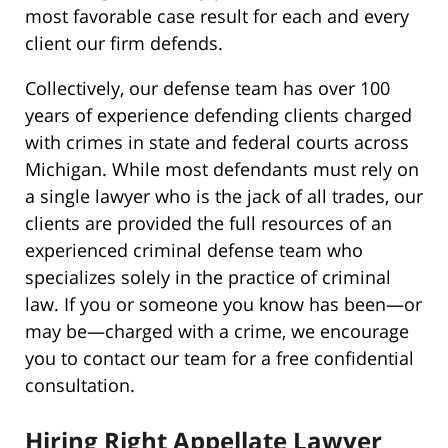
most favorable case result for each and every
client our firm defends.
Collectively, our defense team has over 100
years of experience defending clients charged
with crimes in state and federal courts across
Michigan. While most defendants must rely on
a single lawyer who is the jack of all trades, our
clients are provided the full resources of an
experienced criminal defense team who
specializes solely in the practice of criminal
law. If you or someone you know has been—or
may be—charged with a crime, we encourage
you to contact our team for a free confidential
consultation.
Hiring Right Appellate Lawyer