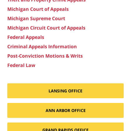
Michigan Court of Appeals
Michigan Supreme Court
Michigan Circuit Court of Appeals
Federal Appeals
Criminal Appeals Information
Post-Conviction Motions & Writs
Federal Law
LANSING OFFICE
ANN ARBOR OFFICE
GRAND RAPIDS OFFICE