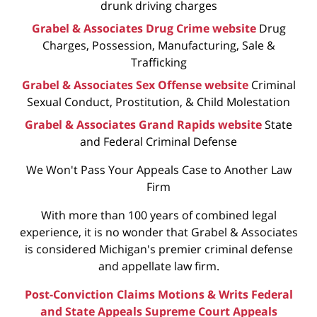
drunk driving charges
Grabel & Associates Drug Crime website
Drug
Charges, Possession, Manufacturing, Sale &
Trafficking
Grabel & Associates Sex Offense website
Criminal
Sexual Conduct, Prostitution, & Child Molestation
Grabel & Associates Grand Rapids website
State
and Federal Criminal Defense
We Won't Pass Your Appeals Case to Another Law
Firm
With more than 100 years of combined legal
experience, it is no wonder that Grabel & Associates
is considered Michigan's premier criminal defense
and appellate law firm.
Post-Conviction Claims
Motions & Writs
Federal
and State Appeals
Supreme Court Appeals