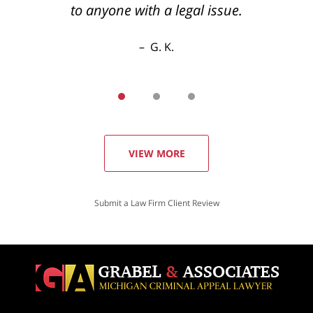
to anyone with a legal issue.
G. K.
VIEW MORE
Submit a Law Firm Client Review