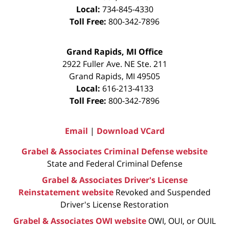
Local:
734-845-4330
Toll Free:
800-342-7896
Grand Rapids, MI Office
2922 Fuller Ave. NE Ste. 211
Grand Rapids
,
MI
49505
Local:
616-213-4133
Toll Free:
800-342-7896
Email
|
Download VCard
Grabel & Associates Criminal Defense website
State and Federal Criminal Defense
Grabel & Associates Driver's License
Reinstatement website
Revoked and Suspended
Driver's License Restoration
Grabel & Associates OWI website
OWI, OUI, or OUIL