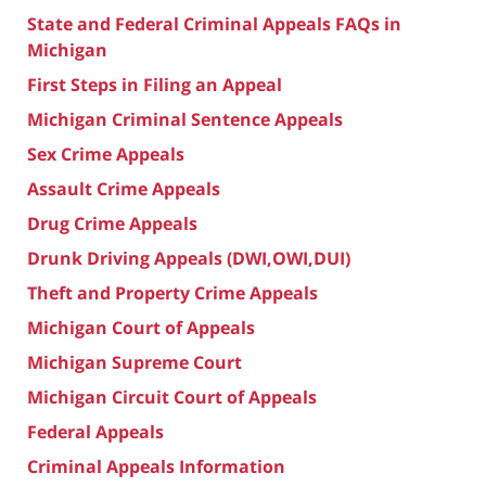
State and Federal Criminal Appeals FAQs in
Michigan
First Steps in Filing an Appeal
Michigan Criminal Sentence Appeals
Sex Crime Appeals
Assault Crime Appeals
Drug Crime Appeals
Drunk Driving Appeals (DWI,OWI,DUI)
Theft and Property Crime Appeals
Michigan Court of Appeals
Michigan Supreme Court
Michigan Circuit Court of Appeals
Federal Appeals
Criminal Appeals Information