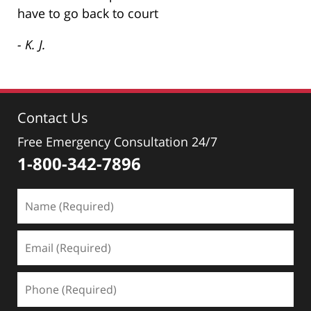
have to go back to court
- K. J.
Contact Us
Free Emergency Consultation 24/7
1-800-342-7896