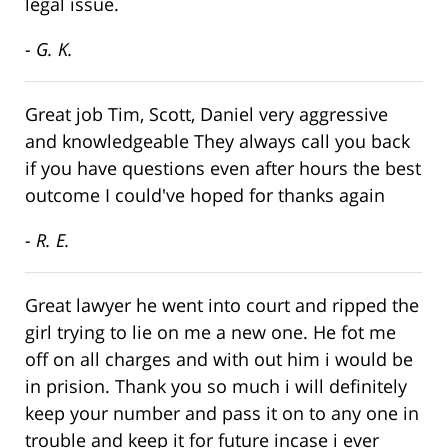
legal issue.
- G. K.
Great job Tim, Scott, Daniel very aggressive
and knowledgeable They always call you back
if you have questions even after hours the best
outcome I could've hoped for thanks again
- R. E.
Great lawyer he went into court and ripped the
girl trying to lie on me a new one. He fot me
off on all charges and with out him i would be
in prision. Thank you so much i will definitely
keep your number and pass it on to any one in
trouble and keep it for future incase i ever