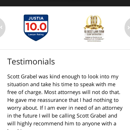
Testimonials
Scott Grabel was kind enough to look into my
situation and take his time to speak with me
free of charge. Most attorneys will not do that.
He gave me reassurance that I had nothing to
worry about. If I am ever in need of an attorney
in the future I will be calling Scott Grabel and
will highly recommend him to anyone with a