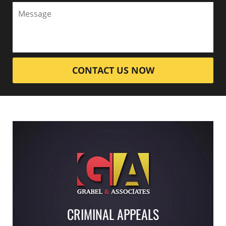
CONTACT US NOW