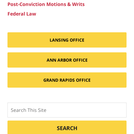
Post-Conviction Motions & Writs
Federal Law
LANSING OFFICE
ANN ARBOR OFFICE
GRAND RAPIDS OFFICE
Search
SEARCH