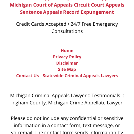
Michigan Court of Appeals
Circuit Court Appeals
Sentence Appeals
Record Expungement
Credit Cards Accepted • 24/7 Free Emergency
Consultations
Home
Privacy Policy
Disclaimer
Site Map
Contact Us - Statewide Criminal Appeals Lawyers
Michigan Criminal Appeals Lawyer :: Testimonials ::
Ingham County, Michigan Crime Appellate Lawyer
Please do not include any confidential or sensitive
information in a contact form, text message, or
voicemail. The contact form sends information by