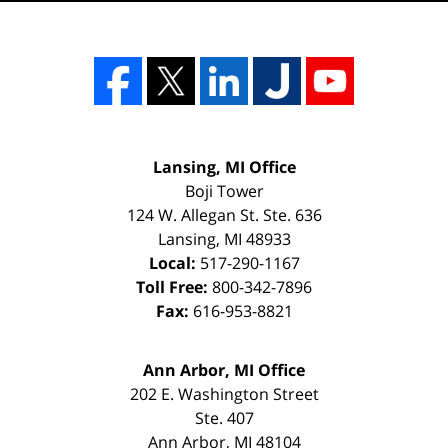
Lansing, MI Office
Boji Tower
124 W. Allegan St. Ste. 636
Lansing
,
MI
48933
Local:
517-290-1167
Toll Free:
800-342-7896
Fax:
616-953-8821
Ann Arbor, MI Office
202 E. Washington Street
Ste. 407
Ann Arbor
,
MI
48104