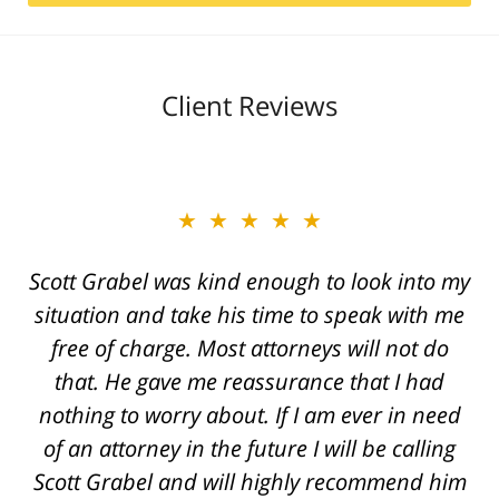
Client Reviews
★★★★★
Scott Grabel was kind enough to look into my
situation and take his time to speak with me
free of charge. Most attorneys will not do
that. He gave me reassurance that I had
nothing to worry about. If I am ever in need
of an attorney in the future I will be calling
Scott Grabel and will highly recommend him