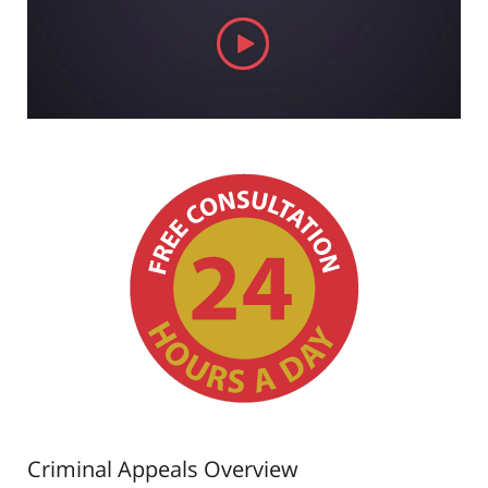
Criminal Appeals Overview