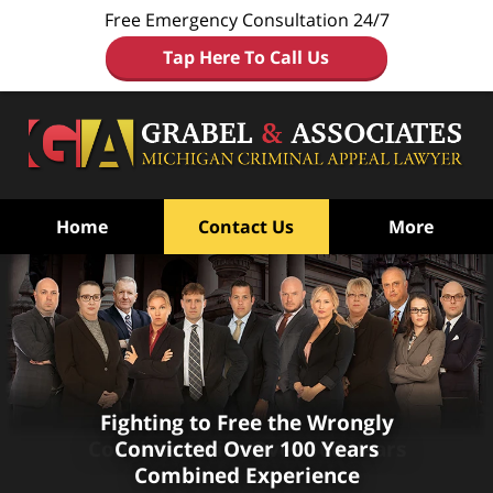
Free Emergency Consultation 24/7
Tap Here To Call Us
Home
Contact Us
More
Fighting to Free the Wrongly
Fighting to Free the Wrongly
Convicted
Convicted
With Over 100 Years
Over 100 Years
Combined Experience
Combined Experience