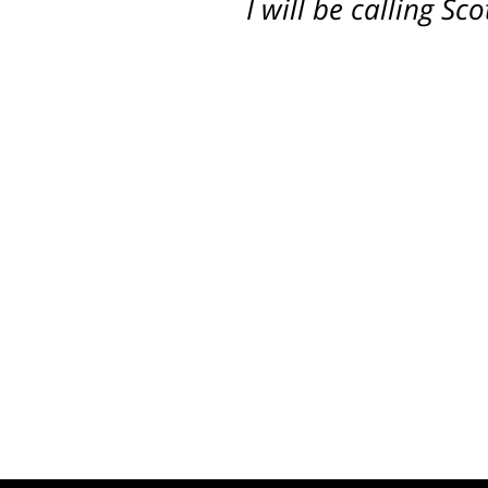
I will be calling S