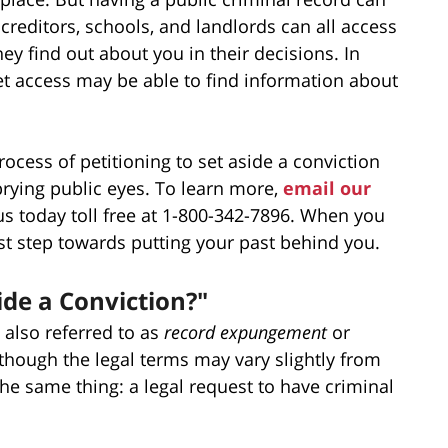
creditors, schools, and landlords can all access
ey find out about you in their decisions. In
net access may be able to find information about
ocess of petitioning to set aside a conviction
rying public eyes. To learn more,
email our
 us today toll free at 1-800-342-7896. When you
rst step towards putting your past behind you.
ide a Conviction?"
also referred to as
record expungement
or
though the legal terms may vary slightly from
the same thing: a legal request to have criminal