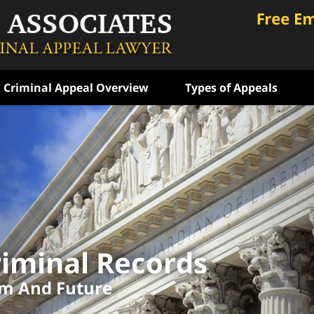
Criminal Appeal Overview
Types of Appeals
ongly
 Years
e
iminal Records
ATION
om And Future