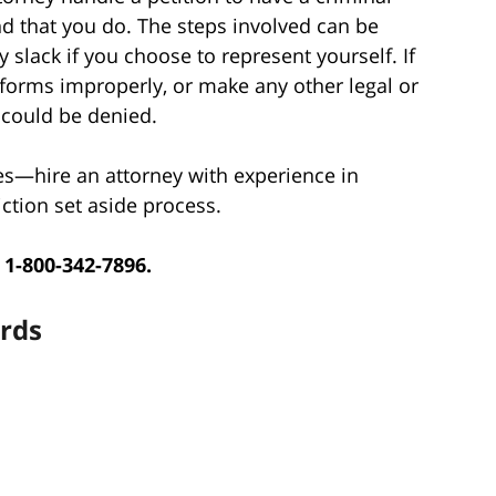
 that you do. The steps involved can be
 slack if you choose to represent yourself. If
 forms improperly, or make any other legal or
 could be denied.
es—hire an attorney with experience in
ction set aside process.
 1-800-342-7896.
ards