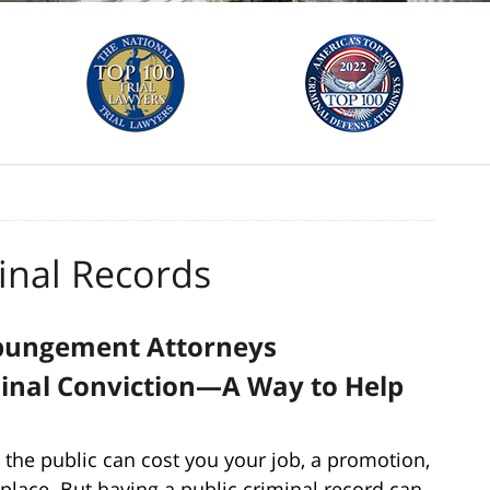
nal Records
xpungement Attorneys
minal Conviction—A Way to Help
 the public can cost you your job, a promotion,
t place. But having a public criminal record can