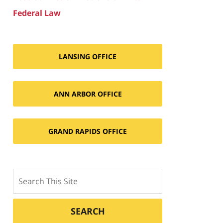
Federal Law
LANSING OFFICE
ANN ARBOR OFFICE
GRAND RAPIDS OFFICE
Search
SEARCH