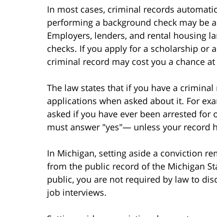
In most cases, criminal records automat
performing a background check may be ab
Employers, lenders, and rental housing l
checks. If you apply for a scholarship or 
criminal record may cost you a chance at
The law states that if you have a crimina
applications when asked about it. For exam
asked if you have ever been arrested for 
must answer "yes"— unless your record h
In Michigan, setting aside a conviction r
from the public record of the Michigan Sta
public, you are not required by law to di
job interviews.