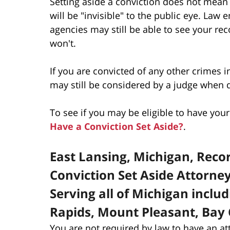
Setting aside a conviction does not mean
will be "invisible" to the public eye. La
agencies may still be able to see your re
won't.
If you are convicted of any other crimes i
may still be considered by a judge when
To see if you may be eligible to have yo
Have a Conviction Set Aside?
.
East Lansing, Michigan, Rec
Conviction Set Aside Attorne
Serving all of Michigan inclu
Rapids, Mount Pleasant, Bay 
You are not required by law to have an at