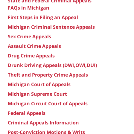
State and Federal Criminal Appeals
FAQs in Michigan
First Steps in Filing an Appeal
Michigan Criminal Sentence Appeals
Sex Crime Appeals
Assault Crime Appeals
Drug Crime Appeals
Drunk Driving Appeals (DWI,OWI,DUI)
Theft and Property Crime Appeals
Michigan Court of Appeals
Michigan Supreme Court
Michigan Circuit Court of Appeals
Federal Appeals
Criminal Appeals Information
Post-Conviction Motions & Writs