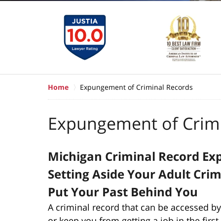
Home
Expungement of Criminal Records
Expungement of Crimi
Michigan Criminal Record E
Setting Aside Your Adult Cri
Put Your Past Behind You
A criminal record that can be accessed by
or keep you from getting a job in the firs