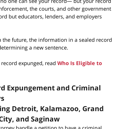
 no one can see your record— but your record
w enforcement, the courts, and other government
cord but educators, lenders, and employers
n the future, the information in a sealed record
 determining a new sentence.
ur record expunged, read
Who Is Eligible to
ord Expungement and Criminal
ys
ding Detroit, Kalamazoo, Grand
City, and Saginaw
torney handle a petition to have a criminal