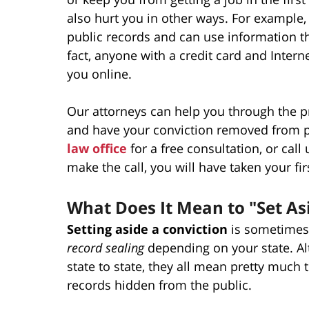
also hurt you in other ways. For example, 
public records and can use information th
fact, anyone with a credit card and Inter
you online.
Our attorneys can help you through the pr
and have your conviction removed from p
law office
for a free consultation, or call
make the call, you will have taken your fi
What Does It Mean to "Set As
Setting aside a conviction
is sometimes 
record sealing
depending on your state. Al
state to state, they all mean pretty much 
records hidden from the public.