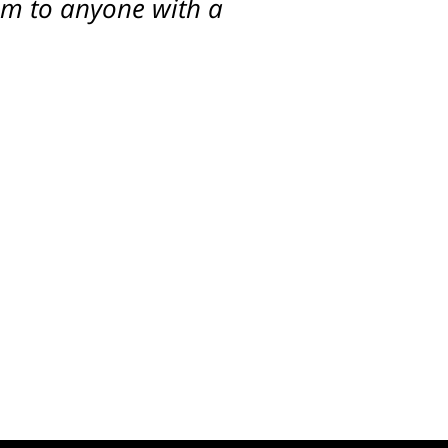
him to anyone with a