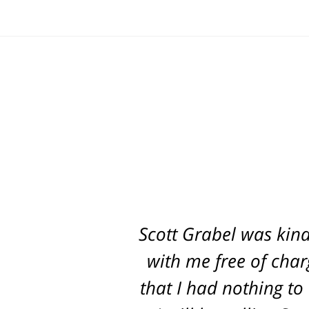
Scott Grabel was kind
with me free of char
that I had nothing to