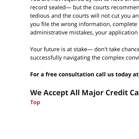
record sealed— but the courts recommend
tedious and the courts will not cut you any
you file the wrong information, complete
administrative mistakes, your application
Your future is at stake— don't take chanc
successfully navigating the complex convi
For a free consultation call us today at
We Accept All Major Credit C
Top