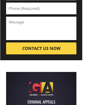
CONTACT US NOW