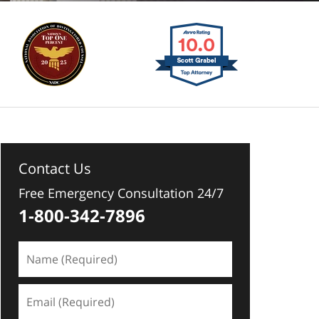
Contact Us
Free Emergency Consultation 24/7
1-800-342-7896