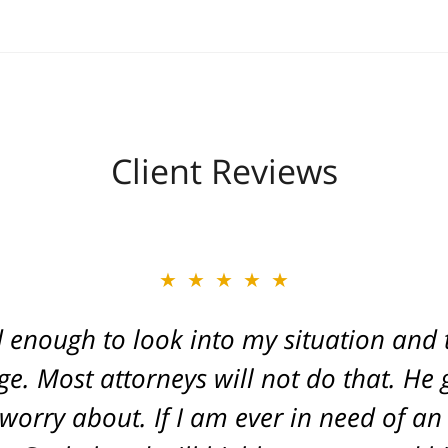
Client Reviews
★★★★★
 enough to look into my situation and 
ge. Most attorneys will not do that. H
 worry about. If I am ever in need of an 