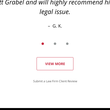
cott Grabel and will highly recommend 
legal issue.
G. K.
VIEW MORE
Submit a Law Firm Client Review