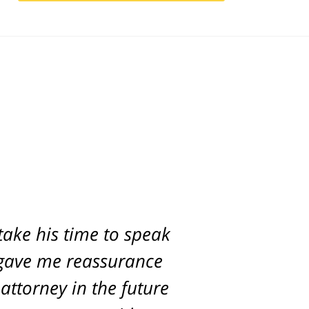
take his time to speak
e gave me reassurance
attorney in the future