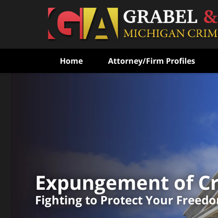
Home
Attorney/Firm Profiles
Fighting to Free the Wr
Convicted
With Over 100
Combined Experienc
Expungement of Cr
CONTACT US FOR A FREE CONSULT
Fighting to Protect Your Freed