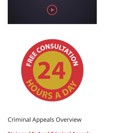
Criminal Appeals Overview