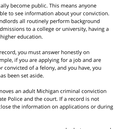
ically become public. This means anyone
le to see information about your conviction.
andlords all routinely perform background
admissions to a college or university, having a
 higher education.
l record, you must answer honestly on
ple, if you are applying for a job and are
or convicted of a felony, and you have, you
as been set aside.
emoves an adult Michigan criminal conviction
te Police and the court. If a record is not
sclose the information on applications or during