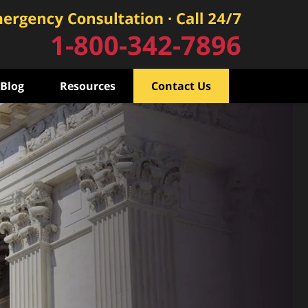
1-800-342-7896
Blog
Resources
Contact Us