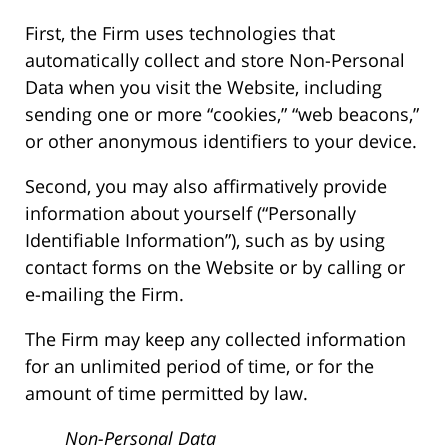
First, the Firm uses technologies that
automatically collect and store Non-Personal
Data when you visit the Website, including
sending one or more “cookies,” “web beacons,”
or other anonymous identifiers to your device.
Second, you may also affirmatively provide
information about yourself (“Personally
Identifiable Information”), such as by using
contact forms on the Website or by calling or
e-mailing the Firm.
The Firm may keep any collected information
for an unlimited period of time, or for the
amount of time permitted by law.
Non-Personal Data