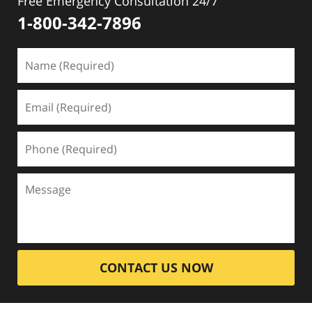
Free Emergency Consultation 24/7
1-800-342-7896
CONTACT US NOW