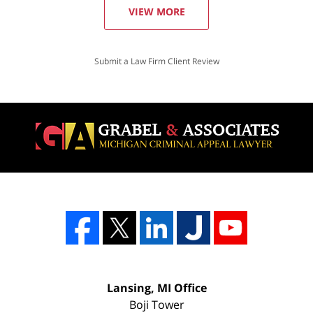
VIEW MORE
Submit a Law Firm Client Review
Lansing, MI Office
Boji Tower