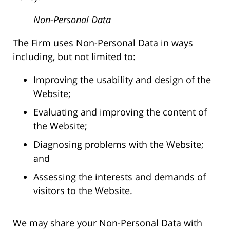
Non-Personal Data
The Firm uses Non-Personal Data in ways
including, but not limited to:
Improving the usability and design of the
Website;
Evaluating and improving the content of
the Website;
Diagnosing problems with the Website;
and
Assessing the interests and demands of
visitors to the Website.
We may share your Non-Personal Data with