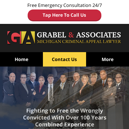
Free Emergency Consultation 24/7
Tap Here To Call Us
Home
Contact Us
More
Fighting to Free the Wrongly
Convicted
With Over 100 Years
Combined Experience
Privacy Policy