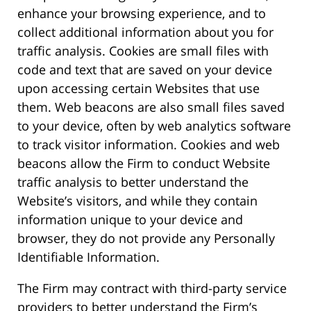
enhance your browsing experience, and to
collect additional information about you for
traffic analysis. Cookies are small files with
code and text that are saved on your device
upon accessing certain Websites that use
them. Web beacons are also small files saved
to your device, often by web analytics software
to track visitor information. Cookies and web
beacons allow the Firm to conduct Website
traffic analysis to better understand the
Website’s visitors, and while they contain
information unique to your device and
browser, they do not provide any Personally
Identifiable Information.
The Firm may contract with third-party service
providers to better understand the Firm’s