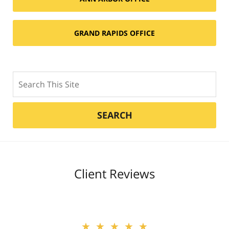
GRAND RAPIDS OFFICE
Search
SEARCH
Client Reviews
★★★★★