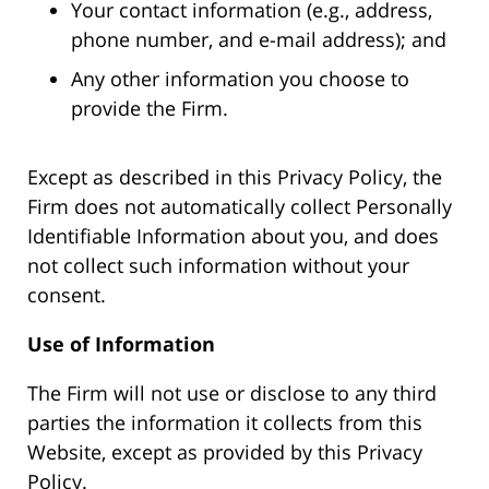
Your contact information (e.g., address,
phone number, and e-mail address); and
Any other information you choose to
provide the Firm.
Except as described in this Privacy Policy, the
Firm does not automatically collect Personally
Identifiable Information about you, and does
not collect such information without your
consent.
Use of Information
The Firm will not use or disclose to any third
parties the information it collects from this
Website, except as provided by this Privacy
Policy.