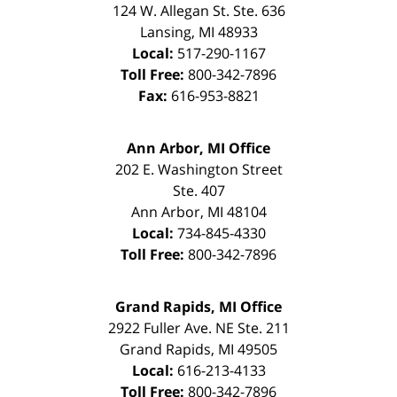
124 W. Allegan St. Ste. 636
Lansing
,
MI
48933
Local:
517-290-1167
Toll Free:
800-342-7896
Fax:
616-953-8821
Ann Arbor, MI Office
202 E. Washington Street
Ste. 407
Ann Arbor
,
MI
48104
Local:
734-845-4330
Toll Free:
800-342-7896
Grand Rapids, MI Office
2922 Fuller Ave. NE Ste. 211
Grand Rapids
,
MI
49505
Local:
616-213-4133
Toll Free:
800-342-7896