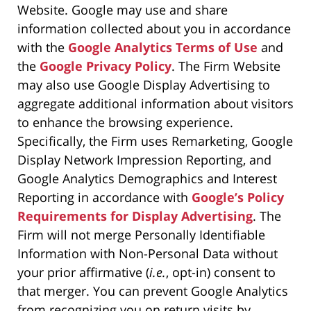
Website. Google may use and share
information collected about you in accordance
with the
Google Analytics Terms of Use
and
the
Google Privacy Policy
. The Firm Website
may also use Google Display Advertising to
aggregate additional information about visitors
to enhance the browsing experience.
Specifically, the Firm uses Remarketing, Google
Display Network Impression Reporting, and
Google Analytics Demographics and Interest
Reporting in accordance with
Google’s Policy
Requirements for Display Advertising
. The
Firm will not merge Personally Identifiable
Information with Non-Personal Data without
your prior affirmative (
i.e.
, opt-in) consent to
that merger. You can prevent Google Analytics
from recognizing you on return visits by