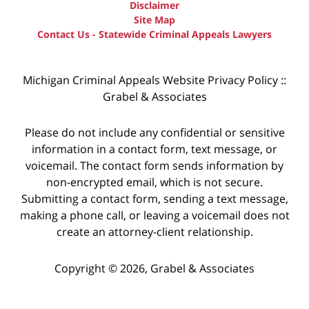
Disclaimer
Site Map
Contact Us - Statewide Criminal Appeals Lawyers
Michigan Criminal Appeals Website Privacy Policy ::
Grabel & Associates
Please do not include any confidential or sensitive
information in a contact form, text message, or
voicemail. The contact form sends information by
non-encrypted email, which is not secure.
Submitting a contact form, sending a text message,
making a phone call, or leaving a voicemail does not
create an attorney-client relationship.
Copyright © 2026,
Grabel & Associates