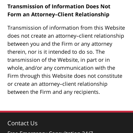
Transmission of Information Does Not
Form an Attorney–Client Relationship
Transmission of information from this Website
does not create an attorney–client relationship
between you and the Firm or any attorney
therein, nor is it intended to do so. The
transmission of the Website, in part or in
whole, and/or any communication with the
Firm through this Website does not constitute
or create an attorney–client relationship
between the Firm and any recipients.
Contact Us