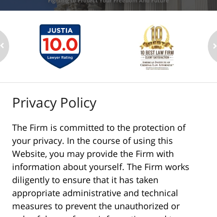
Fighting to Protect Your Freedom And Future
Privacy Policy
The Firm is committed to the protection of
your privacy. In the course of using this
Website, you may provide the Firm with
information about yourself. The Firm works
diligently to ensure that it has taken
appropriate administrative and technical
measures to prevent the unauthorized or