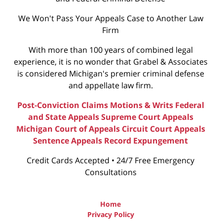
We Won't Pass Your Appeals Case to Another Law
Firm
With more than 100 years of combined legal
experience, it is no wonder that Grabel & Associates
is considered Michigan's premier criminal defense
and appellate law firm.
Post-Conviction Claims
Motions & Writs
Federal
and State Appeals
Supreme Court Appeals
Michigan Court of Appeals
Circuit Court Appeals
Sentence Appeals
Record Expungement
Credit Cards Accepted • 24/7 Free Emergency
Consultations
Home
Privacy Policy