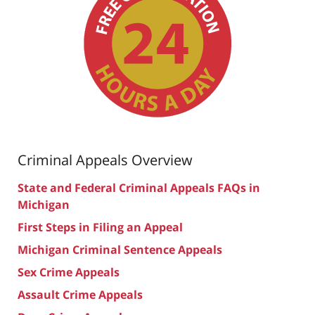
Criminal Appeals Overview
State and Federal Criminal Appeals FAQs in
Michigan
First Steps in Filing an Appeal
Michigan Criminal Sentence Appeals
Sex Crime Appeals
Assault Crime Appeals