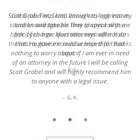
Great job Tim, Scott, Daniel very aggressive
and knowledgeable They always call you
back if you have questions even after hours
the best outcome I could've hoped for thanks
again
R. E.