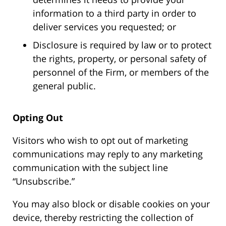
information to a third party in order to
deliver services you requested; or
Disclosure is required by law or to protect
the rights, property, or personal safety of
personnel of the Firm, or members of the
general public.
Opting Out
Visitors who wish to opt out of marketing
communications may reply to any marketing
communication with the subject line
“Unsubscribe.”
You may also block or disable cookies on your
device, thereby restricting the collection of