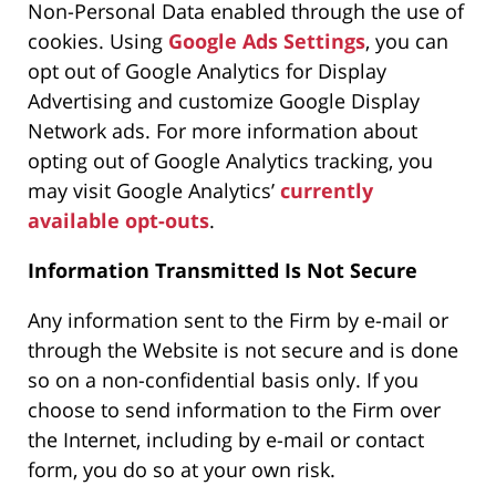
Non-Personal Data enabled through the use of
cookies. Using
Google Ads Settings
, you can
opt out of Google Analytics for Display
Advertising and customize Google Display
Network ads. For more information about
opting out of Google Analytics tracking, you
may visit Google Analytics’
currently
available opt-outs
.
Information Transmitted Is Not Secure
Any information sent to the Firm by e-mail or
through the Website is not secure and is done
so on a non-confidential basis only. If you
choose to send information to the Firm over
the Internet, including by e-mail or contact
form, you do so at your own risk.