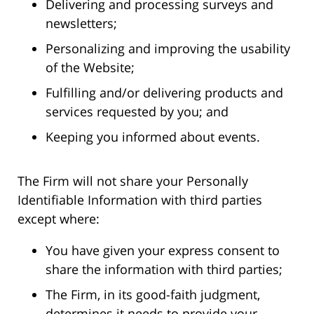
Delivering and processing surveys and
newsletters;
Personalizing and improving the usability
of the Website;
Fulfilling and/or delivering products and
services requested by you; and
Keeping you informed about events.
The Firm will not share your Personally
Identifiable Information with third parties
except where:
You have given your express consent to
share the information with third parties;
The Firm, in its good-faith judgment,
determines it needs to provide your