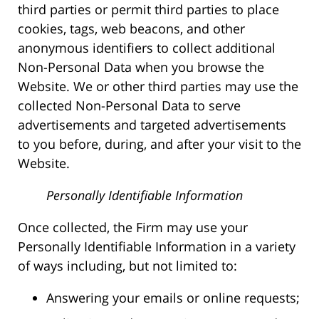
third parties or permit third parties to place
cookies, tags, web beacons, and other
anonymous identifiers to collect additional
Non-Personal Data when you browse the
Website. We or other third parties may use the
collected Non-Personal Data to serve
advertisements and targeted advertisements
to you before, during, and after your visit to the
Website.
Personally Identifiable Information
Once collected, the Firm may use your
Personally Identifiable Information in a variety
of ways including, but not limited to:
Answering your emails or online requests;