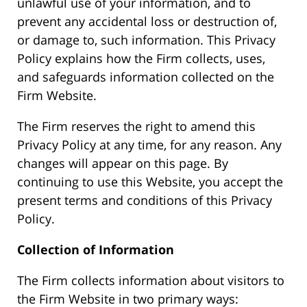
unlawful use of your information, and to
prevent any accidental loss or destruction of,
or damage to, such information. This Privacy
Policy explains how the Firm collects, uses,
and safeguards information collected on the
Firm Website.
The Firm reserves the right to amend this
Privacy Policy at any time, for any reason. Any
changes will appear on this page. By
continuing to use this Website, you accept the
present terms and conditions of this Privacy
Policy.
Collection of Information
The Firm collects information about visitors to
the Firm Website in two primary ways: