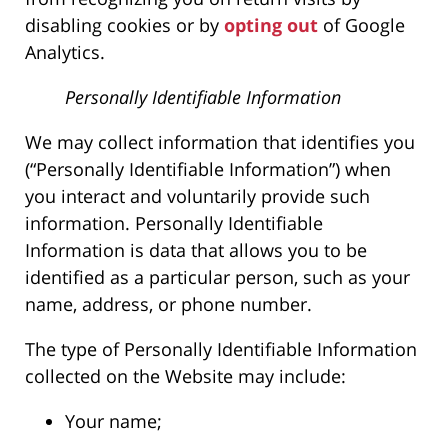
disabling cookies or by
opting out
of Google
Analytics.
Personally Identifiable Information
We may collect information that identifies you
(“Personally Identifiable Information”) when
you interact and voluntarily provide such
information. Personally Identifiable
Information is data that allows you to be
identified as a particular person, such as your
name, address, or phone number.
The type of Personally Identifiable Information
collected on the Website may include:
Your name;