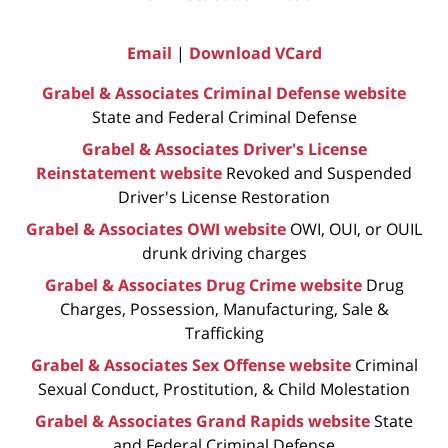
Email
|
Download VCard
Grabel & Associates Criminal Defense website
State and Federal Criminal Defense
Grabel & Associates Driver's License
Reinstatement website
Revoked and Suspended
Driver's License Restoration
Grabel & Associates OWI website
OWI, OUI, or OUIL
drunk driving charges
Grabel & Associates Drug Crime website
Drug
Charges, Possession, Manufacturing, Sale &
Trafficking
Grabel & Associates Sex Offense website
Criminal
Sexual Conduct, Prostitution, & Child Molestation
Grabel & Associates Grand Rapids website
State
and Federal Criminal Defense