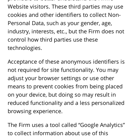
Website visitors. These third parties may use
cookies and other identifiers to collect Non-
Personal Data, such as your gender, age,
industry, interests, etc., but the Firm does not
control how third parties use these
technologies.
Acceptance of these anonymous identifiers is
not required for site functionality. You may
adjust your browser settings or use other
means to prevent cookies from being placed
on your device, but doing so may result in
reduced functionality and a less personalized
browsing experience.
The Firm uses a tool called “Google Analytics”
to collect information about use of this