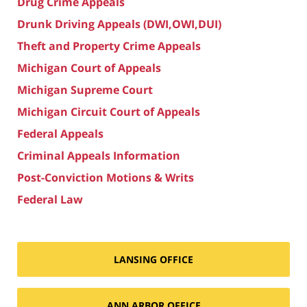
Drug Crime Appeals
Drunk Driving Appeals (DWI,OWI,DUI)
Theft and Property Crime Appeals
Michigan Court of Appeals
Michigan Supreme Court
Michigan Circuit Court of Appeals
Federal Appeals
Criminal Appeals Information
Post-Conviction Motions & Writs
Federal Law
LANSING OFFICE
ANN ARBOR OFFICE