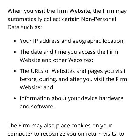
When you visit the Firm Website, the Firm may
automatically collect certain Non-Personal
Data such as:
Your IP address and geographic location;
The date and time you access the Firm
Website and other Websites;
The URLs of Websites and pages you visit
before, during, and after you visit the Firm
Website; and
Information about your device hardware
and software.
The Firm may also place cookies on your
computer to recognize you on return visits, to