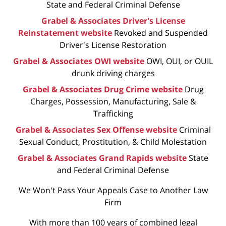
State and Federal Criminal Defense
Grabel & Associates Driver's License
Reinstatement website
Revoked and Suspended
Driver's License Restoration
Grabel & Associates OWI website
OWI, OUI, or OUIL
drunk driving charges
Grabel & Associates Drug Crime website
Drug
Charges, Possession, Manufacturing, Sale &
Trafficking
Grabel & Associates Sex Offense website
Criminal
Sexual Conduct, Prostitution, & Child Molestation
Grabel & Associates Grand Rapids website
State
and Federal Criminal Defense
We Won't Pass Your Appeals Case to Another Law
Firm
With more than 100 years of combined legal