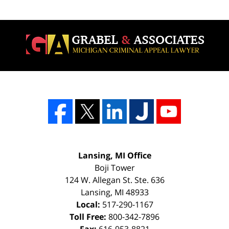
Lansing, MI Office
Boji Tower
124 W. Allegan St. Ste. 636
Lansing
,
MI
48933
Local:
517-290-1167
Toll Free:
800-342-7896
Fax:
616-953-8821