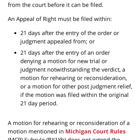
from the court before it can be filed.
An Appeal of Right must be filed within:
21 days after the entry of the order or
judgment appealed from; or
21 days after the entry of an order
denying a motion for new trial or
judgment notwithstanding the verdict, a
motion for rehearing or reconsideration,
or a motion for other post judgment relief,
if the motion was filed within the original
21 day period.
A motion for rehearing or reconsideration of a
motion mentioned in
Michigan Court Rules
(MCR) Subrule (B)(1)(b) does not extend the