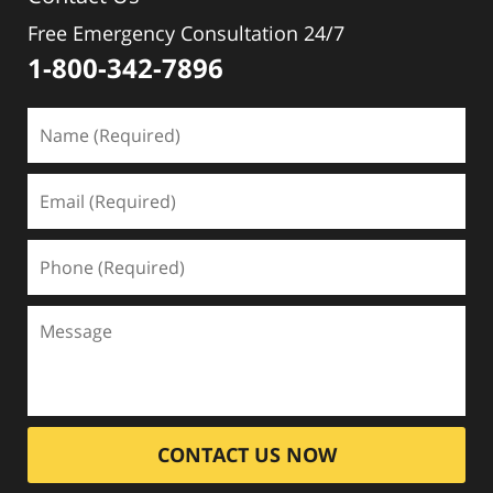
Free Emergency Consultation 24/7
1-800-342-7896
CONTACT US NOW