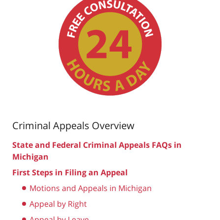
Criminal Appeals Overview
State and Federal Criminal Appeals FAQs in
Michigan
First Steps in Filing an Appeal
Motions and Appeals in Michigan
Appeal by Right
Appeal by Leave