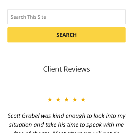
Search
SEARCH
Client Reviews
★★★★★
★★★★★
Scott Grabel was kind enough to look into my
Great job Tim, Scott, Daniel very aggressive
situation and take his time to speak with me
and knowledgeable They always call you