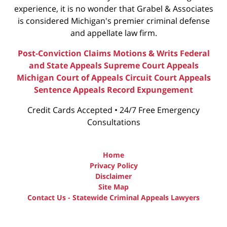
experience, it is no wonder that Grabel & Associates
is considered Michigan's premier criminal defense
and appellate law firm.
Post-Conviction Claims
Motions & Writs
Federal
and State Appeals
Supreme Court Appeals
Michigan Court of Appeals
Circuit Court Appeals
Sentence Appeals
Record Expungement
Credit Cards Accepted • 24/7 Free Emergency
Consultations
Home
Privacy Policy
Disclaimer
Site Map
Contact Us - Statewide Criminal Appeals Lawyers