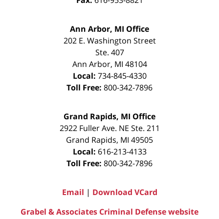
Ann Arbor, MI Office
202 E. Washington Street
Ste. 407
Ann Arbor
,
MI
48104
Local:
734-845-4330
Toll Free:
800-342-7896
Grand Rapids, MI Office
2922 Fuller Ave. NE Ste. 211
Grand Rapids
,
MI
49505
Local:
616-213-4133
Toll Free:
800-342-7896
Email
|
Download VCard
Grabel & Associates Criminal Defense website