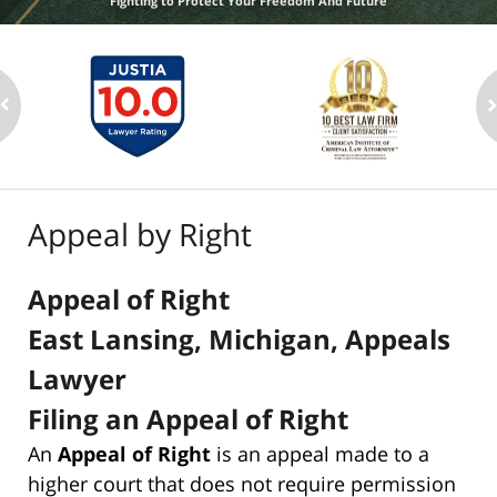
Fighting to Protect Your Freedom And Future
Appeal by Right
Appeal of Right
East Lansing, Michigan, Appeals
Lawyer
Filing an Appeal of Right
An
Appeal of Right
is an appeal made to a
higher court that does not require permission