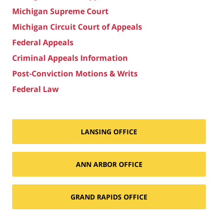
Michigan Supreme Court
Michigan Circuit Court of Appeals
Federal Appeals
Criminal Appeals Information
Post-Conviction Motions & Writs
Federal Law
LANSING OFFICE
ANN ARBOR OFFICE
GRAND RAPIDS OFFICE