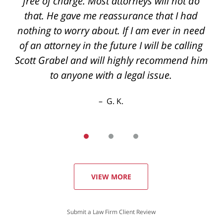
back if you have questions even after hours
free of charge. Most attorneys will not do
the best outcome I could've hoped for thanks
that. He gave me reassurance that I had
nothing to worry about. If I am ever in need
again
of an attorney in the future I will be calling
R. E.
Scott Grabel and will highly recommend him
to anyone with a legal issue.
G. K.
VIEW MORE
Submit a Law Firm Client Review