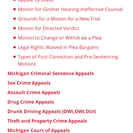
Motion for Ginther Hearing-Ineffective Counsel
Grounds for a Motion for a New Trial
Motion for Directed Verdict
Motion to Change or Withdraw a Plea
Legal Rights Waived in Plea Bargains
Types of Post-Conviction and Pre-Sentencing
Motions
Michigan Criminal Sentence Appeals
Sex Crime Appeals
Assault Crime Appeals
Drug Crime Appeals
Drunk Driving Appeals (DWI,OWI,DUI)
Theft and Property Crime Appeals
Michigan Court of Appeals