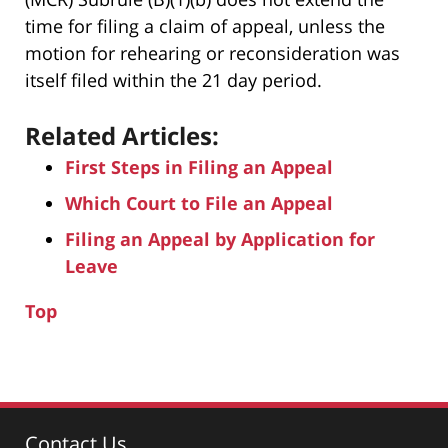
time for filing a claim of appeal, unless the
motion for rehearing or reconsideration was
itself filed within the 21 day period.
Related Articles:
First Steps in Filing an Appeal
Which Court to File an Appeal
Filing an Appeal by Application for
Leave
Top
Contact Us