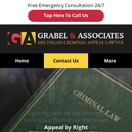
Free Emergency Consultation 24/7
Tap Here To Call Us
Home
Contact Us
More
Fighting to Free the Wrongly
Convicted
With Over 100 Years
Combined Experience
Appeal by Right