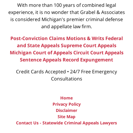
With more than 100 years of combined legal
experience, it is no wonder that Grabel & Associates
is considered Michigan's premier criminal defense
and appellate law firm.
Post-Conviction Claims
Motions & Writs
Federal
and State Appeals
Supreme Court Appeals
Michigan Court of Appeals
Circuit Court Appeals
Sentence Appeals
Record Expungement
Credit Cards Accepted • 24/7 Free Emergency
Consultations
Home
Privacy Policy
Disclaimer
Site Map
Contact Us - Statewide Criminal Appeals Lawyers