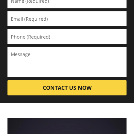
CONTACT US NOW