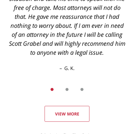
back if you have questions even after hours
free of charge. Most attorneys will not do
the best outcome I could've hoped for thanks
that. He gave me reassurance that I had
nothing to worry about. If I am ever in need
again
of an attorney in the future I will be calling
R. E.
Scott Grabel and will highly recommend him
to anyone with a legal issue.
G. K.
VIEW MORE