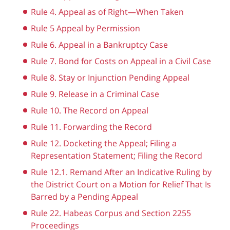
Rule 4. Appeal as of Right—When Taken
Rule 5 Appeal by Permission
Rule 6. Appeal in a Bankruptcy Case
Rule 7. Bond for Costs on Appeal in a Civil Case
Rule 8. Stay or Injunction Pending Appeal
Rule 9. Release in a Criminal Case
Rule 10. The Record on Appeal
Rule 11. Forwarding the Record
Rule 12. Docketing the Appeal; Filing a
Representation Statement; Filing the Record
Rule 12.1. Remand After an Indicative Ruling by
the District Court on a Motion for Relief That Is
Barred by a Pending Appeal
Rule 22. Habeas Corpus and Section 2255
Proceedings