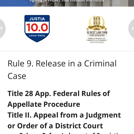
Fighting to Protect Your Freedom And Future
Rule 9. Release in a Criminal
Case
Title 28 App. Federal Rules of
Appellate Procedure
Title II. Appeal from a Judgment
or Order of a District Court