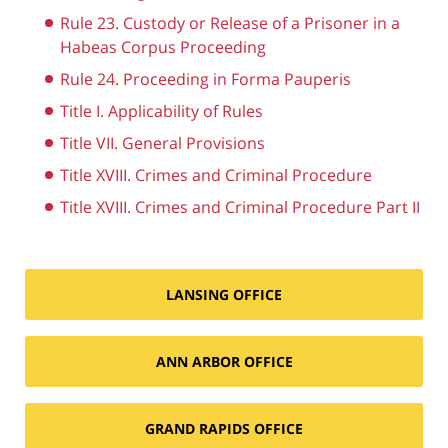
Rule 23. Custody or Release of a Prisoner in a
Habeas Corpus Proceeding
Rule 24. Proceeding in Forma Pauperis
Title I. Applicability of Rules
Title VII. General Provisions
Title XVIII. Crimes and Criminal Procedure
Title XVIII. Crimes and Criminal Procedure Part II
LANSING OFFICE
ANN ARBOR OFFICE
GRAND RAPIDS OFFICE