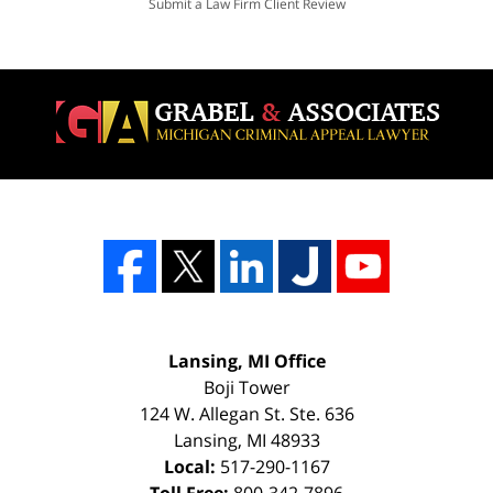
Submit a Law Firm Client Review
Lansing, MI Office
Boji Tower
124 W. Allegan St. Ste. 636
Lansing
,
MI
48933
Local:
517-290-1167
Toll Free:
800-342-7896