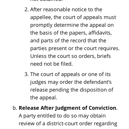
After reasonable notice to the
appellee, the court of appeals must
promptly determine the appeal on
the basis of the papers, affidavits,
and parts of the record that the
parties present or the court requires.
Unless the court so orders, briefs
need not be filed.
The court of appeals or one of its
judges may order the defendant’s
release pending the disposition of
the appeal.
Release After Judgment of Conviction
.
A party entitled to do so may obtain
review of a district-court order regarding