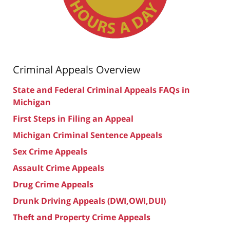
Criminal Appeals Overview
State and Federal Criminal Appeals FAQs in
Michigan
First Steps in Filing an Appeal
Michigan Criminal Sentence Appeals
Sex Crime Appeals
Assault Crime Appeals
Drug Crime Appeals
Drunk Driving Appeals (DWI,OWI,DUI)
Theft and Property Crime Appeals