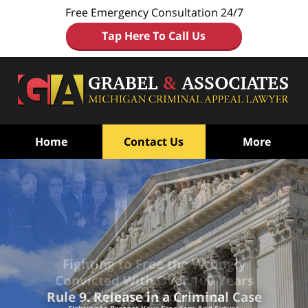
Free Emergency Consultation 24/7
Tap Here To Call Us
Home
Contact Us
More
Fighting to Free the Wrongly
Convicted
With Over 100 Years
Combined Experience
Rule 9. Release in a Criminal Case