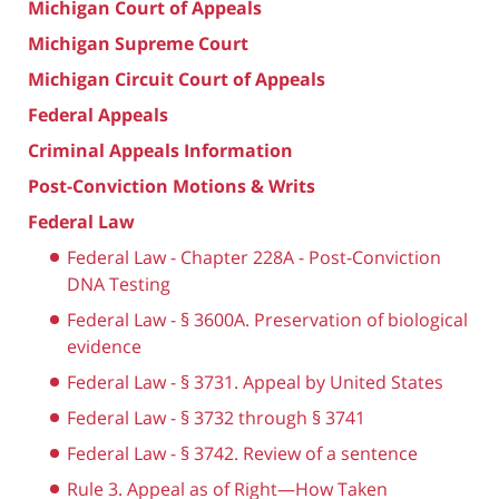
Michigan Court of Appeals
Michigan Supreme Court
Michigan Circuit Court of Appeals
Federal Appeals
Criminal Appeals Information
Post-Conviction Motions & Writs
Federal Law
Federal Law - Chapter 228A - Post-Conviction
DNA Testing
Federal Law - § 3600A. Preservation of biological
evidence
Federal Law - § 3731. Appeal by United States
Federal Law - § 3732 through § 3741
Federal Law - § 3742. Review of a sentence
Rule 3. Appeal as of Right—How Taken