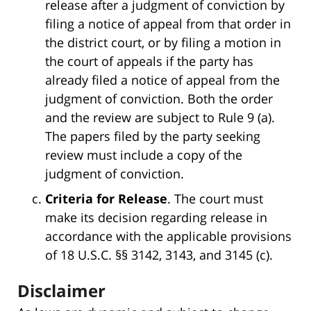
release after a judgment of conviction by
filing a notice of appeal from that order in
the district court, or by filing a motion in
the court of appeals if the party has
already filed a notice of appeal from the
judgment of conviction. Both the order
and the review are subject to Rule 9 (a).
The papers filed by the party seeking
review must include a copy of the
judgment of conviction.
Criteria for Release
. The court must
make its decision regarding release in
accordance with the applicable provisions
of 18 U.S.C. §§ 3142, 3143, and 3145 (c).
Disclaimer