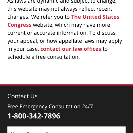
As laws are dynamic and subject to change,
this website may not always reflect recent
changes. We refer you to
The United States
Congress
website, which may have more
current or accurate information. To discuss
your appeal, or how appellate laws may apply
in your case,
contact our law offices
to
schedule a free consultation.
Contact Us
Free Emergency Consultation 24/7
1-800-342-7896