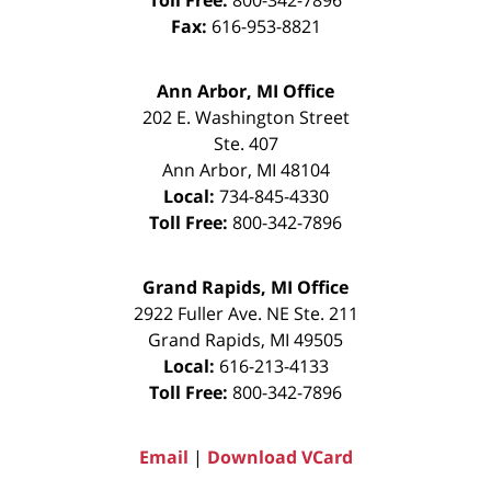
Fax:
616-953-8821
Ann Arbor, MI Office
202 E. Washington Street
Ste. 407
Ann Arbor
,
MI
48104
Local:
734-845-4330
Toll Free:
800-342-7896
Grand Rapids, MI Office
2922 Fuller Ave. NE Ste. 211
Grand Rapids
,
MI
49505
Local:
616-213-4133
Toll Free:
800-342-7896
Email
|
Download VCard