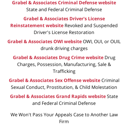
Grabel & Associates Criminal Defense website
State and Federal Criminal Defense
Grabel & Associates Driver's License
Reinstatement website
Revoked and Suspended
Driver's License Restoration
Grabel & Associates OWI website
OWI, OUI, or OUIL
drunk driving charges
Grabel & Associates Drug Crime website
Drug
Charges, Possession, Manufacturing, Sale &
Trafficking
Grabel & Associates Sex Offense website
Criminal
Sexual Conduct, Prostitution, & Child Molestation
Grabel & Associates Grand Rapids website
State
and Federal Criminal Defense
We Won't Pass Your Appeals Case to Another Law
Firm