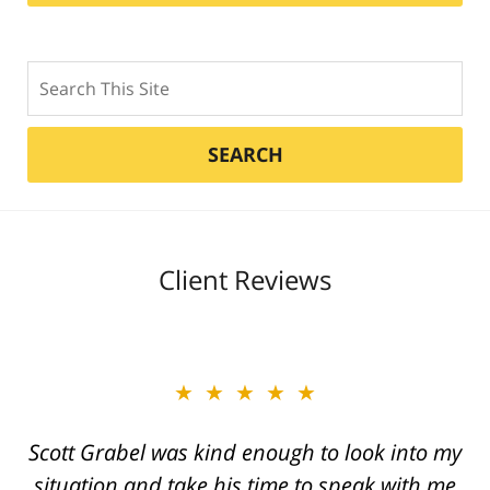
Search
SEARCH
Client Reviews
★★★★★
★★★★★
Scott Grabel was kind enough to look into my
Great job Tim, Scott, Daniel very aggressive
situation and take his time to speak with me
and knowledgeable They always call you