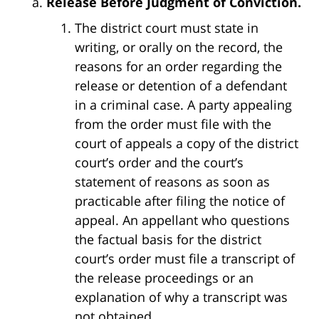
Release Before Judgment of Conviction.
The district court must state in
writing, or orally on the record, the
reasons for an order regarding the
release or detention of a defendant
in a criminal case. A party appealing
from the order must file with the
court of appeals a copy of the district
court’s order and the court’s
statement of reasons as soon as
practicable after filing the notice of
appeal. An appellant who questions
the factual basis for the district
court’s order must file a transcript of
the release proceedings or an
explanation of why a transcript was
not obtained.