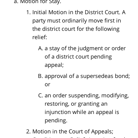
Motion for Stay.
Initial Motion in the District Court. A
party must ordinarily move first in
the district court for the following
relief:
a stay of the judgment or order
of a district court pending
appeal;
approval of a supersedeas bond;
or
an order suspending, modifying,
restoring, or granting an
injunction while an appeal is
pending.
Motion in the Court of Appeals;