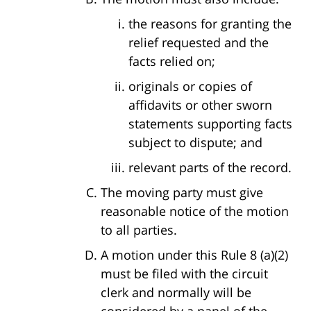
the reasons for granting the
relief requested and the
facts relied on;
originals or copies of
affidavits or other sworn
statements supporting facts
subject to dispute; and
relevant parts of the record.
The moving party must give
reasonable notice of the motion
to all parties.
A motion under this Rule 8 (a)(2)
must be filed with the circuit
clerk and normally will be
considered by a panel of the