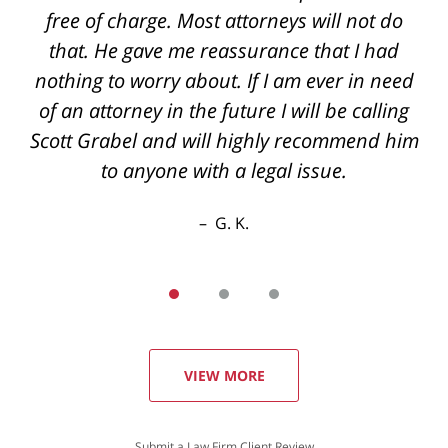
back if you have questions even after hours
the best outcome I could've hoped for thanks
again
R. E.
VIEW MORE
Submit a Law Firm Client Review