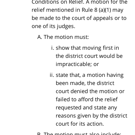
Conditions on Relief. A motion for the
relief mentioned in Rule 8 (a)(1) may
be made to the court of appeals or to
one of its judges.
The motion must:
show that moving first in
the district court would be
impracticable; or
state that, a motion having
been made, the district
court denied the motion or
failed to afford the relief
requested and state any
reasons given by the district
court for its action.
The motion must also include: