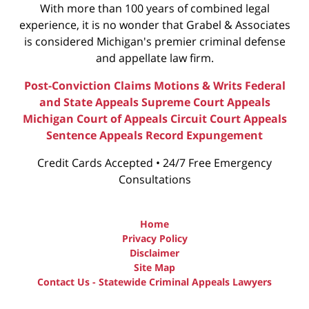
With more than 100 years of combined legal
experience, it is no wonder that Grabel & Associates
is considered Michigan's premier criminal defense
and appellate law firm.
Post-Conviction Claims
Motions & Writs
Federal
and State Appeals
Supreme Court Appeals
Michigan Court of Appeals
Circuit Court Appeals
Sentence Appeals
Record Expungement
Credit Cards Accepted • 24/7 Free Emergency
Consultations
Home
Privacy Policy
Disclaimer
Site Map
Contact Us - Statewide Criminal Appeals Lawyers