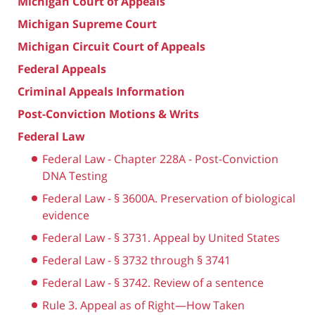
Michigan Court of Appeals
Michigan Supreme Court
Michigan Circuit Court of Appeals
Federal Appeals
Criminal Appeals Information
Post-Conviction Motions & Writs
Federal Law
Federal Law - Chapter 228A - Post-Conviction
DNA Testing
Federal Law - § 3600A. Preservation of biological
evidence
Federal Law - § 3731. Appeal by United States
Federal Law - § 3732 through § 3741
Federal Law - § 3742. Review of a sentence
Rule 3. Appeal as of Right—How Taken