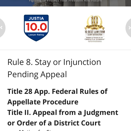
Fighting to Protect Your Freedom And Future
Rule 8. Stay or Injunction
Pending Appeal
Title 28 App. Federal Rules of
Appellate Procedure
Title II. Appeal from a Judgment
or Order of a District Court