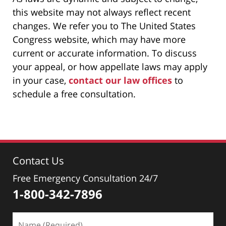
this website may not always reflect recent
changes. We refer you to The United States
Congress website, which may have more
current or accurate information. To discuss
your appeal, or how appellate laws may apply
in your case,
contact our law offices
to
schedule a free consultation.
Contact Us
Free Emergency Consultation 24/7
1-800-342-7896