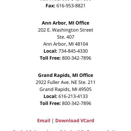
Fax:
616-953-8821
Ann Arbor, MI Office
202 E. Washington Street
Ste. 407
Ann Arbor
,
MI
48104
Local:
734-845-4330
Toll Free:
800-342-7896
Grand Rapids, MI Office
2922 Fuller Ave. NE Ste. 211
Grand Rapids
,
MI
49505
Local:
616-213-4133
Toll Free:
800-342-7896
Email
|
Download VCard