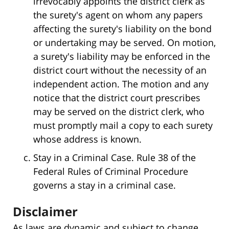
irrevocably appoints the district clerk as
the surety's agent on whom any papers
affecting the surety's liability on the bond
or undertaking may be served. On motion,
a surety's liability may be enforced in the
district court without the necessity of an
independent action. The motion and any
notice that the district court prescribes
may be served on the district clerk, who
must promptly mail a copy to each surety
whose address is known.
Stay in a Criminal Case. Rule 38 of the
Federal Rules of Criminal Procedure
governs a stay in a criminal case.
Disclaimer
As laws are dynamic and subject to change,