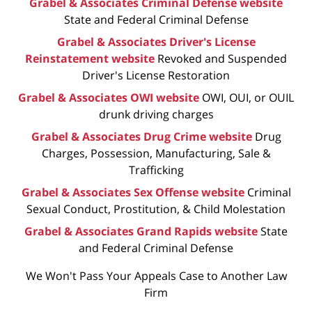
Grabel & Associates Criminal Defense website
State and Federal Criminal Defense
Grabel & Associates Driver's License
Reinstatement website
Revoked and Suspended
Driver's License Restoration
Grabel & Associates OWI website
OWI, OUI, or OUIL
drunk driving charges
Grabel & Associates Drug Crime website
Drug
Charges, Possession, Manufacturing, Sale &
Trafficking
Grabel & Associates Sex Offense website
Criminal
Sexual Conduct, Prostitution, & Child Molestation
Grabel & Associates Grand Rapids website
State
and Federal Criminal Defense
We Won't Pass Your Appeals Case to Another Law
Firm