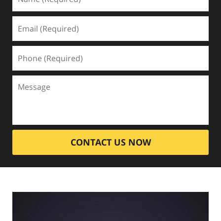
CONTACT US NOW