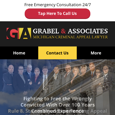
Free Emergency Consultation 24/7
Tap Here To Call Us
Home
Contact Us
More
Fighting to Free the Wrongly
Convicted
With Over 100 Years
Combined Experience
Rule 8. Stay or Injunction Pending Appeal