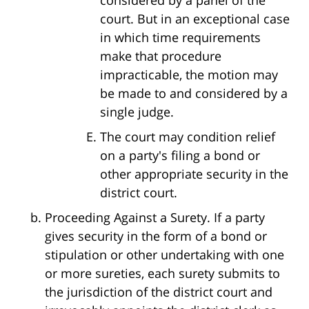
court. But in an exceptional case
in which time requirements
make that procedure
impracticable, the motion may
be made to and considered by a
single judge.
The court may condition relief
on a party's filing a bond or
other appropriate security in the
district court.
Proceeding Against a Surety. If a party
gives security in the form of a bond or
stipulation or other undertaking with one
or more sureties, each surety submits to
the jurisdiction of the district court and