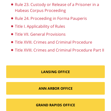
Rule 23. Custody or Release of a Prisoner in a
Habeas Corpus Proceeding
Rule 24. Proceeding in Forma Pauperis
Title I. Applicability of Rules
Title VII. General Provisions
Title XVIII. Crimes and Criminal Procedure
Title XVIII. Crimes and Criminal Procedure Part II
LANSING OFFICE
ANN ARBOR OFFICE
GRAND RAPIDS OFFICE