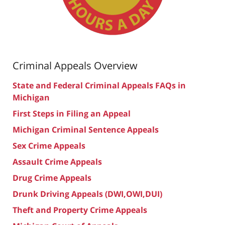
Criminal Appeals Overview
State and Federal Criminal Appeals FAQs in
Michigan
First Steps in Filing an Appeal
Michigan Criminal Sentence Appeals
Sex Crime Appeals
Assault Crime Appeals
Drug Crime Appeals
Drunk Driving Appeals (DWI,OWI,DUI)
Theft and Property Crime Appeals