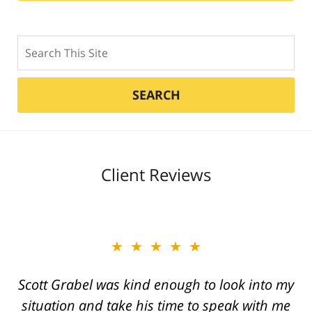
Search
SEARCH
Client Reviews
★★★★★
Great job Tim, Scott, Daniel very aggressive
and knowledgeable They always call you