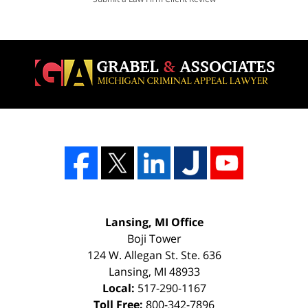
Lansing, MI Office
Boji Tower
124 W. Allegan St. Ste. 636
Lansing
,
MI
48933
Local:
517-290-1167
Toll Free:
800-342-7896