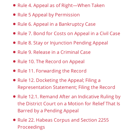
Rule 4. Appeal as of Right—When Taken
Rule 5 Appeal by Permission
Rule 6. Appeal in a Bankruptcy Case
Rule 7. Bond for Costs on Appeal in a Civil Case
Rule 8. Stay or Injunction Pending Appeal
Rule 9. Release in a Criminal Case
Rule 10. The Record on Appeal
Rule 11. Forwarding the Record
Rule 12. Docketing the Appeal; Filing a
Representation Statement; Filing the Record
Rule 12.1. Remand After an Indicative Ruling by
the District Court on a Motion for Relief That Is
Barred by a Pending Appeal
Rule 22. Habeas Corpus and Section 2255
Proceedings