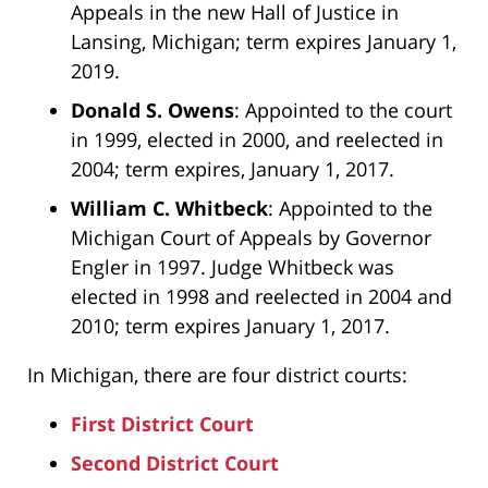
Appeals in the new Hall of Justice in
Lansing, Michigan; term expires January 1,
2019.
Donald S. Owens
: Appointed to the court
in 1999, elected in 2000, and reelected in
2004; term expires, January 1, 2017.
William C. Whitbeck
: Appointed to the
Michigan Court of Appeals by Governor
Engler in 1997. Judge Whitbeck was
elected in 1998 and reelected in 2004 and
2010; term expires January 1, 2017.
In Michigan, there are four district courts:
First District Court
Second District Court