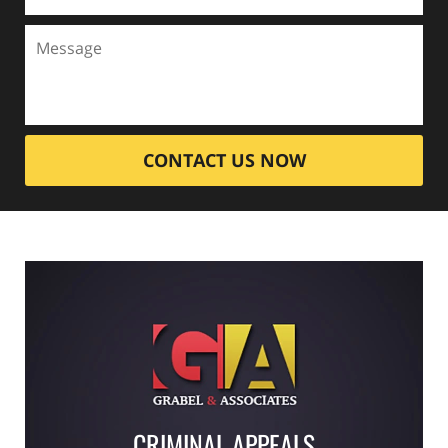
CONTACT US NOW