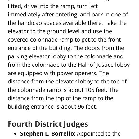
lifted, drive into the ramp, turn left
immediately after entering, and park in one of
the handicap spaces available there. Take the
elevator to the ground level and use the
covered colonnade ramp to get to the front
entrance of the building. The doors from the
parking elevator lobby to the colonnade and
from the colonnade to the Hall of Justice lobby
are equipped with power openers. The
distance from the elevator lobby to the top of
the colonnade ramp is about 105 feet. The
distance from the top of the ramp to the
building entrance is about 96 feet.
Fourth District Judges
Stephen L. Borrello
: Appointed to the