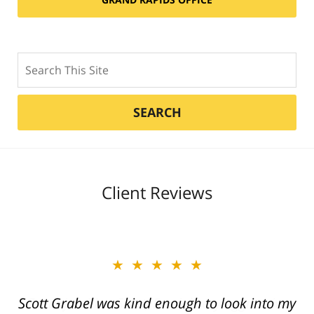
Search
SEARCH
Client Reviews
★★★★★
Great job Tim, Scott, Daniel very aggressive