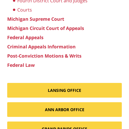
Fourth District Court and Judges
Courts
Michigan Supreme Court
Michigan Circuit Court of Appeals
Federal Appeals
Criminal Appeals Information
Post-Conviction Motions & Writs
Federal Law
LANSING OFFICE
ANN ARBOR OFFICE
GRAND RAPIDS OFFICE