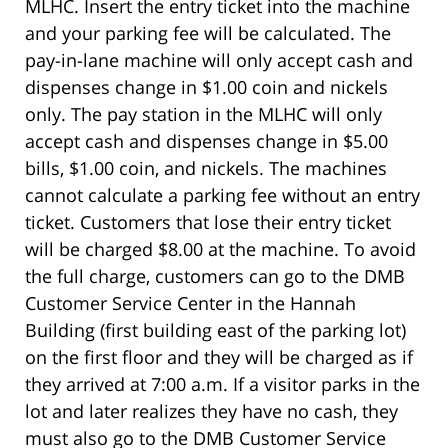
MLHC. Insert the entry ticket into the machine
and your parking fee will be calculated. The
pay-in-lane machine will only accept cash and
dispenses change in $1.00 coin and nickels
only. The pay station in the MLHC will only
accept cash and dispenses change in $5.00
bills, $1.00 coin, and nickels. The machines
cannot calculate a parking fee without an entry
ticket. Customers that lose their entry ticket
will be charged $8.00 at the machine. To avoid
the full charge, customers can go to the DMB
Customer Service Center in the Hannah
Building (first building east of the parking lot)
on the first floor and they will be charged as if
they arrived at 7:00 a.m. If a visitor parks in the
lot and later realizes they have no cash, they
must also go to the DMB Customer Service