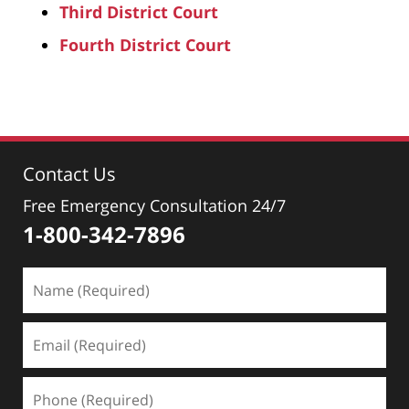
Third District Court
Fourth District Court
Contact Us
Free Emergency Consultation 24/7
1-800-342-7896