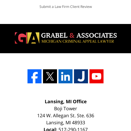
Submit a Law Firm Client Review
Lansing, MI Office
Boji Tower
124 W. Allegan St. Ste. 636
Lansing
,
MI
48933
Local:
517-290-1167