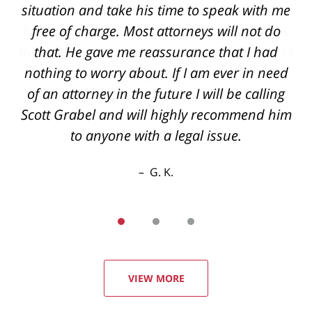
and knowledgeable They always call you
back if you have questions even after hours
the best outcome I could've hoped for thanks
again
R. E.
VIEW MORE