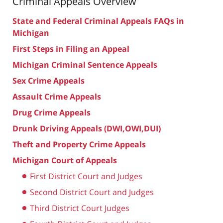
Criminal Appeals Overview
State and Federal Criminal Appeals FAQs in
Michigan
First Steps in Filing an Appeal
Michigan Criminal Sentence Appeals
Sex Crime Appeals
Assault Crime Appeals
Drug Crime Appeals
Drunk Driving Appeals (DWI,OWI,DUI)
Theft and Property Crime Appeals
Michigan Court of Appeals
First District Court and Judges
Second District Court and Judges
Third District Court Judges