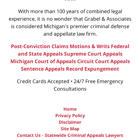
With more than 100 years of combined legal
experience, it is no wonder that Grabel & Associates
is considered Michigan's premier criminal defense
and appellate law firm.
Post-Conviction Claims
Motions & Writs
Federal
and State Appeals
Supreme Court Appeals
Michigan Court of Appeals
Circuit Court Appeals
Sentence Appeals
Record Expungement
Credit Cards Accepted • 24/7 Free Emergency
Consultations
Home
Privacy Policy
Disclaimer
Site Map
Contact Us - Statewide Criminal Appeals Lawyers