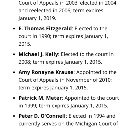
Court of Appeals in 2003, elected in 2004
and reelected in 2006; term expires
January 1, 2019.
E. Thomas Fitzgerald
: Elected to the
court in 1990; term expires January 1,
2015.
Michael J. Kelly
: Elected to the court in
2008; term expires January 1, 2015.
Amy Ronayne Krause
: Appointed to the
Court of Appeals in November of 2010;
term expires January 1, 2015.
Patrick M. Meter
: Appointed to the court
in 1999; term expires January 1, 2015.
Peter D. O'Connell
: Elected in 1994 and
currently serves on the Michigan Court of