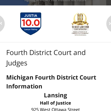
Fighting to Protect Your Freedom And Future
Fourth District Court and
Judges
Michigan Fourth District Court
Information
Lansing
Hall of Justice
925 West Ottawa Street