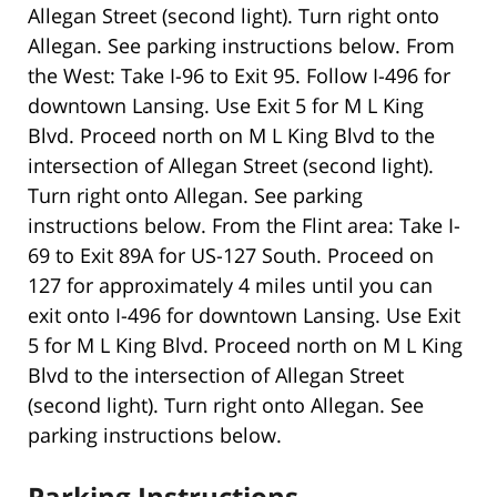
Allegan Street (second light). Turn right onto
Allegan. See parking instructions below. From
the West: Take I-96 to Exit 95. Follow I-496 for
downtown Lansing. Use Exit 5 for M L King
Blvd. Proceed north on M L King Blvd to the
intersection of Allegan Street (second light).
Turn right onto Allegan. See parking
instructions below. From the Flint area: Take I-
69 to Exit 89A for US-127 South. Proceed on
127 for approximately 4 miles until you can
exit onto I-496 for downtown Lansing. Use Exit
5 for M L King Blvd. Proceed north on M L King
Blvd to the intersection of Allegan Street
(second light). Turn right onto Allegan. See
parking instructions below.
Parking Instructions