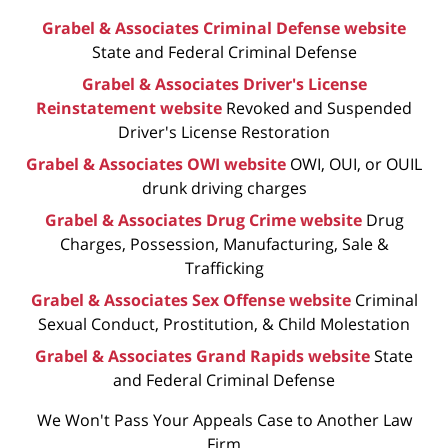
Grabel & Associates Criminal Defense website
State and Federal Criminal Defense
Grabel & Associates Driver's License
Reinstatement website
Revoked and Suspended
Driver's License Restoration
Grabel & Associates OWI website
OWI, OUI, or OUIL
drunk driving charges
Grabel & Associates Drug Crime website
Drug
Charges, Possession, Manufacturing, Sale &
Trafficking
Grabel & Associates Sex Offense website
Criminal
Sexual Conduct, Prostitution, & Child Molestation
Grabel & Associates Grand Rapids website
State
and Federal Criminal Defense
We Won't Pass Your Appeals Case to Another Law
Firm