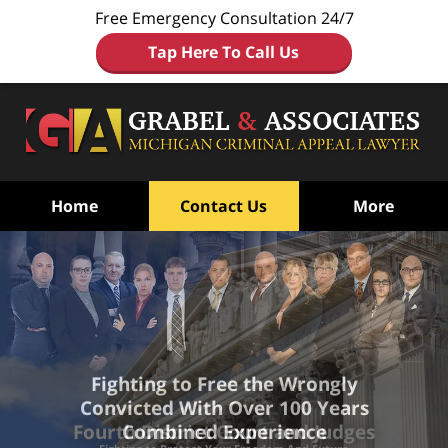
Free Emergency Consultation 24/7
Tap Here To Call Us
Home
Contact Us
More
Fighting to Free the Wrongly
Convicted
With Over 100 Years
Combined Experience
Fourth District Court and Judges