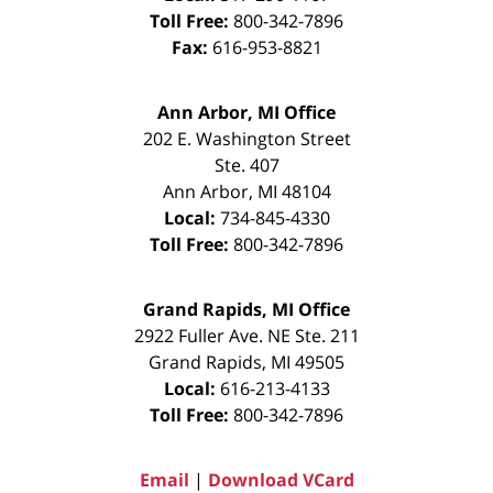
Toll Free:
800-342-7896
Fax:
616-953-8821
Ann Arbor, MI Office
202 E. Washington Street
Ste. 407
Ann Arbor
,
MI
48104
Local:
734-845-4330
Toll Free:
800-342-7896
Grand Rapids, MI Office
2922 Fuller Ave. NE Ste. 211
Grand Rapids
,
MI
49505
Local:
616-213-4133
Toll Free:
800-342-7896
Email
|
Download VCard