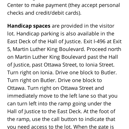
Center to make payment (they accept personal
checks and credit/debit cards).
Handicap spaces
are provided in the visitor
lot. Handicap parking is also available in the
East Deck of the Hall of Justice. Exit I-496 at Exit
5, Martin Luther King Boulevard. Proceed north
on Martin Luther King Boulevard past the Hall
of Justice, past Ottawa Street, to Ionia Street.
Turn right on Ionia. Drive one block to Butler.
Turn right on Butler. Drive one block to
Ottawa. Turn right on Ottawa Street and
immediately move to the left lane so that you
can turn left into the ramp going under the
Hall of Justice to the East Deck. At the foot of
the ramp, use the call button to indicate that
you need access to the lot. When the gate is