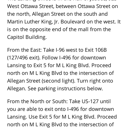
West Ottawa Street, between Ottawa Street on
the north, Allegan Street on the south and
Martin Luther King, Jr. Boulevard on the west. It
is on the opposite end of the mall from the
Capitol Building.
From the East: Take I-96 west to Exit 106B
(127/496 exit). Follow I-496 for downtown
Lansing to Exit 5 for M L King Blvd. Proceed
north on M L King Blvd to the intersection of
Allegan Street (second light). Turn right onto
Allegan. See parking instructions below.
From the North or South: Take US-127 until
you are able to exit onto I-496 for downtown
Lansing. Use Exit 5 for M L King Blvd. Proceed
north on M L King Blvd to the intersection of