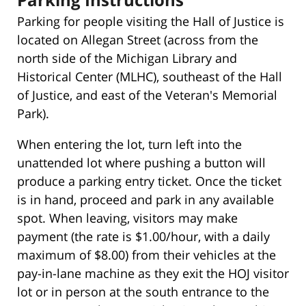
Parking for people visiting the Hall of Justice is
located on Allegan Street (across from the
north side of the Michigan Library and
Historical Center (MLHC), southeast of the Hall
of Justice, and east of the Veteran's Memorial
Park).
When entering the lot, turn left into the
unattended lot where pushing a button will
produce a parking entry ticket. Once the ticket
is in hand, proceed and park in any available
spot. When leaving, visitors may make
payment (the rate is $1.00/hour, with a daily
maximum of $8.00) from their vehicles at the
pay-in-lane machine as they exit the HOJ visitor
lot or in person at the south entrance to the