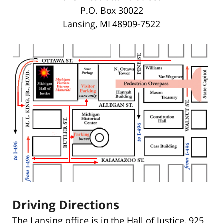
P.O. Box 30022
Lansing, MI 48909-7522
Driving Directions
The Lansing office is in the Hall of Justice, 925